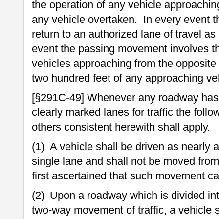
the operation of any vehicle approaching
any vehicle overtaken. In every event t
return to an authorized lane of travel as
event the passing movement involves the
vehicles approaching from the opposite 
two hundred feet of any approaching vehi
[§291C-49] Whenever any roadway has b
clearly marked lanes for traffic the follow
others consistent herewith shall apply.
(1) A vehicle shall be driven as nearly a
single lane and shall not be moved from 
first ascertained that such movement ca
(2) Upon a roadway which is divided int
two-way movement of traffic, a vehicle s