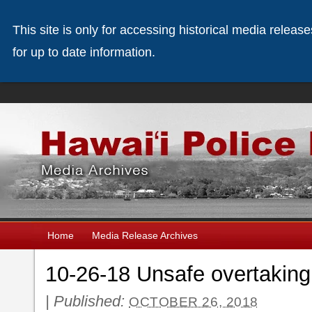
This site is only for accessing historical media releas
for up to date information.
Home
Media Release Archives
10-26-18 Unsafe overtakin
|
Published:
OCTOBER 26, 2018