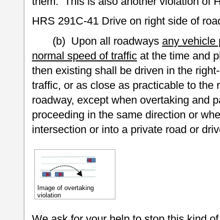
them. This is also another violation of 
HRS 291C-41 Drive on right side of r
(b) Upon all roadways
any vehicle 
normal speed of traffic
at the time and p
then existing shall be driven in the righ
traffic, or as close as practicable to the
roadway, except when overtaking and p
proceeding in the same direction or when
intersection or into a private road or dri
Image of overtaking
violation
We ask for your help to stop this kind of