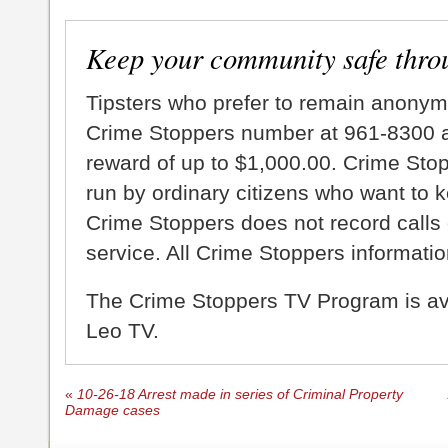
Keep your community safe thro
Tipsters who prefer to remain anonym
Crime Stoppers number at 961-8300 an
reward of up to $1,000.00. Crime Sto
run by ordinary citizens who want to 
Crime Stoppers does not record calls 
service. All Crime Stoppers information
The Crime Stoppers TV Program is a
Leo TV.
«
10-26-18 Arrest made in series of Criminal Property
Damage cases