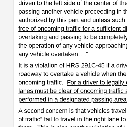
driven to the left side of the center of 
passing another vehicle proceeding in t
authorized by this part and
unless such l
free of oncoming traffic for a sufficient
overtaking and passing to be completely
the operation of any vehicle approaching
any vehicle overtaken….”
It is a violation of HRS 291C-45 if a driv
roadway to overtake a vehicle when the 
oncoming traffic.
For a driver to legall
lanes must be clear of oncoming traffi
performed in a designated passing area
A second concern is that vehicles trave
of traffic” fail to travel in the right lane