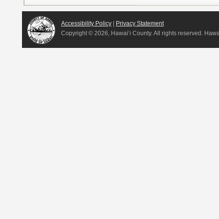
Accessibility Policy
|
Privacy Statement
Copyright ©
2026, Hawai‘i County. All rights reserved. Haw