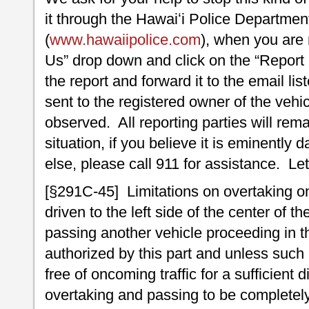
it through the Hawaiʻi Police Departme
(
www.hawaiipolice.com
), when you are 
Us” drop down and click on the “Report
the report and forward it to the email list
sent to the registered owner of the vehic
observed. All reporting parties will r
situation, if you believe it is eminentl
else, please call 911 for assistance. Let’
[§291C-45] Limitations on overtaking on
driven to the left side of the center of 
passing another vehicle proceeding in t
authorized by this part and unless such le
free of oncoming traffic for a sufficient
overtaking and passing to be completely