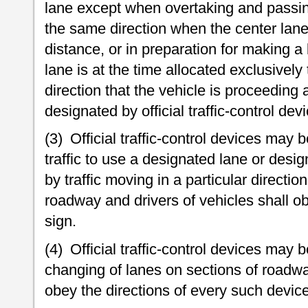
lane except when overtaking and passing
the same direction when the center lane i
distance, or in preparation for making a 
lane is at the time allocated exclusively
direction that the vehicle is proceeding 
designated by official traffic-control dev
(3) Official traffic-control devices may 
traffic to use a designated lane or desi
by traffic moving in a particular directio
roadway and drivers of vehicles shall ob
sign.
(4) Official traffic-control devices may b
changing of lanes on sections of roadwa
obey the directions of every such device