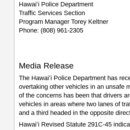
Hawaiʻi Police Department
Traffic Services Section
Program Manager Torey Keltner
Phone: (808) 961-2305
Media Release
The Hawaiʻi Police Department has rece
overtaking other vehicles in an unsaf
of the concerns has been that drivers a
vehicles in areas where two lanes of tra
and a third headed in the opposite dire
Hawaiʻi Revised Statute 291C-45 indicat