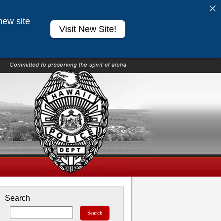
new site
Visit New Site!
Search