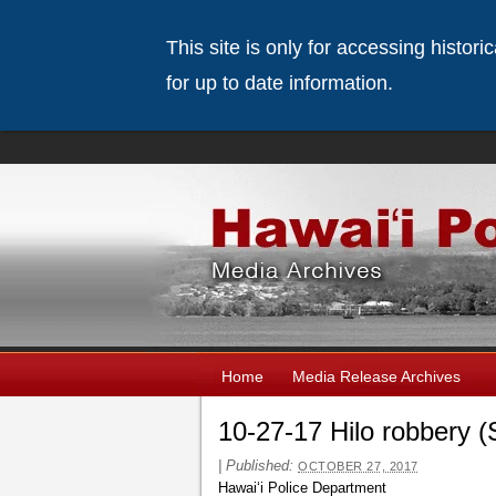
This site is only for accessing histor
for up to date information.
Home
Media Release Archives
10-27-17 Hilo robbery (
|
Published:
OCTOBER 27, 2017
Hawaiʻi Police Department