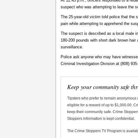
At 12:45 p.m., officers responded to a reta
suspect who was attempting to leave the s
The 25-year-old victim told police that the
pain while attempting to apprehend the sus
The suspect is described as a local male in
180-200 pounds with short dark brown hai
surveillance.
Police ask anyone who may have witnessed t
Criminal Investigation Division at (808) 935
Keep your community safe th
Tipsters who prefer to remain anonymous
eligible for a reward of up to $1,000.00. 
keep their community safe. Crime Stoppers 
Stoppers information is kept confidential.
The Crime Stoppers TV Program is availa