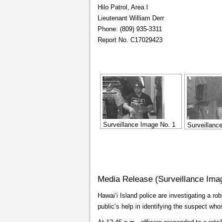
Hilo Patrol, Area I
Lieutenant William Derr
Phone: (809) 935-3311
Report No. C17029423
Surveillance Image No. 1
Surveillanc
Media Release (Surveillance Ima
Hawaiʻi Island police are investigating a rob
public’s help in identifying the suspect wh