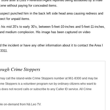
il store after a Loss Prevention Agent reported being assaulted by a male
cene without paying for concealed items.
 suspect punched him in the back left side head area causing redness and
pect for unpaid items.
 his mid 20’s to early 30’s, between 5-feet-10-inches and 5-feet-11-inches,
r and medium complexion. His image has been captured on video
he incident or have any other information about it to contact the Area I
-3311.
rough Crime Stoppers
 may call the island-wide Crime Stoppers number at 961-8300 and may be
Crime Stoppers is a volunteer program run by ordinary citizens who want to
does not record calls or subscribe to any Caller ID service. All Crime
ble on-demand from Nā Leo TV.