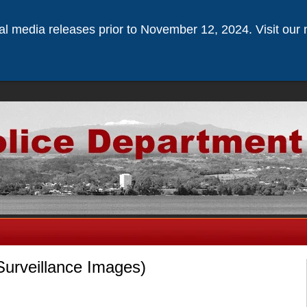
ical media releases prior to November 12, 2024. Visit our 
Surveillance Images)