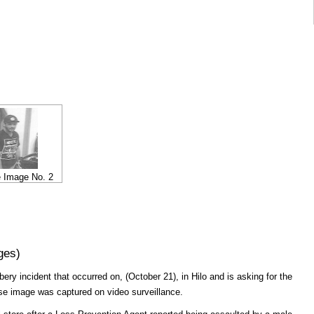
e Image No. 2
ges)
bery incident that occurred on, (October 21), in Hilo and is asking for the
ose image was captured on video surveillance.