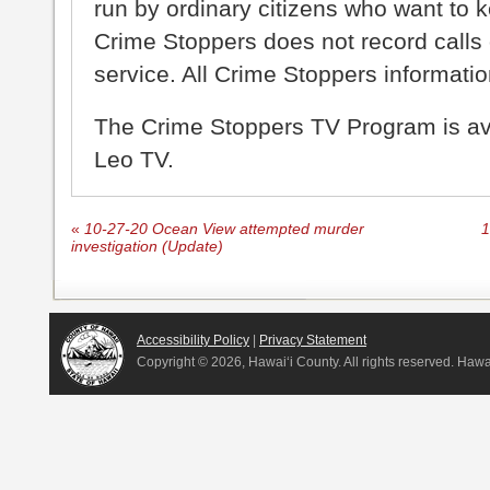
run by ordinary citizens who want to 
Crime Stoppers does not record calls 
service. All Crime Stoppers information
The Crime Stoppers TV Program is a
Leo TV.
«
10-27-20 Ocean View attempted murder
1
investigation (Update)
Accessibility Policy
|
Privacy Statement
Copyright ©
2026, Hawai‘i County. All rights reserved. Haw