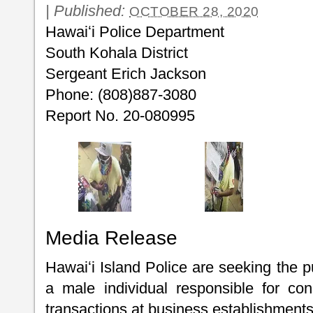
|
Published:
OCTOBER 28, 2020
Hawaiʻi Police Department
South Kohala District
Sergeant Erich Jackson
Phone: (808)887-3080
Report No. 20-080995
Media Release
Hawaiʻi Island Police are seeking the pu
a male individual responsible for con
transactions at business establishments 