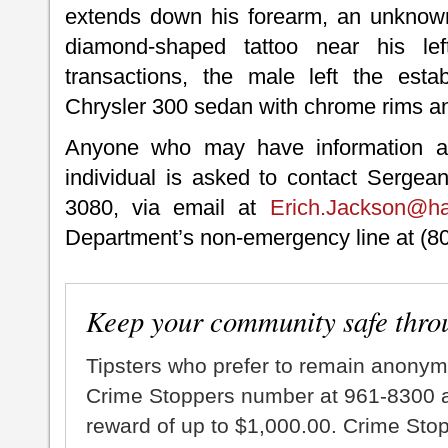
extends down his forearm, an unknown 
diamond-shaped tattoo near his lef
transactions, the male left the esta
Chrysler 300 sedan with chrome rims an
Anyone who may have information ab
individual is asked to contact Sergea
3080, via email at
Erich.Jackson@ha
Department’s non-emergency line at (8
Keep your community safe thro
Tipsters who prefer to remain anonym
Crime Stoppers number at 961-8300 an
reward of up to $1,000.00. Crime Sto