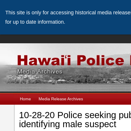
This site is only for accessing historical media releas
for up to date information.
Home
Media Release Archives
10-28-20 Police seeking pub
identifying male suspect