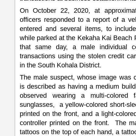
On October 22, 2020, at approximat
officers responded to a report of a ve
entered and several items, to includ
while parked at the Kekaha Kai Beach P
that same day, a male individual c
transactions using the stolen credit c
in the South Kohala District.
The male suspect, whose image was ca
is described as having a medium buil
observed wearing a multi-colored fa
sunglasses, a yellow-colored short-slee
printed on the front, and a light-color
controller printed on the front. The m
tattoos on the top of each hand, a tatt