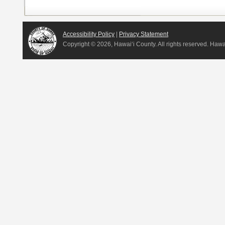
Accessibility Policy
|
Privacy Statement
Copyright ©
2026, Hawai‘i County. All rights reserved. Haw