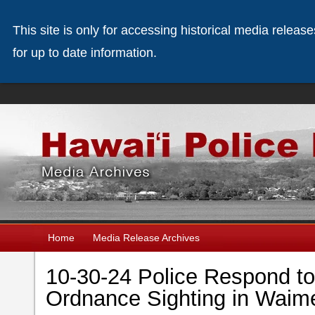
This site is only for accessing historical media releas
for up to date information.
Home
Media Release Archives
10-30-24 Police Respond t
Ordnance Sighting in Waim