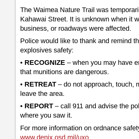
The Waimea Nature Trail was temporari
Kahawai Street. It is unknown when it w
business, or roadways were affected.
Police would like to thank and remind th
explosives safety:
•
RECOGNIZE
– when you may have en
that munitions are dangerous.
•
RETREAT
– do not approach, touch, mo
leave the area.
•
REPORT
– call 911 and advise the po
where you saw it.
For more information on ordnance safety
www.denix.osd.mil/uxo
.