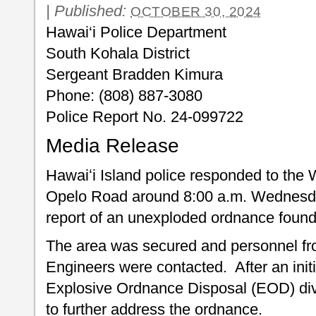
|
Published:
OCTOBER 30, 2024
Hawai‘i Police Department
South Kohala District
Sergeant Bradden Kimura
Phone: (808) 887-3080
Police Report No. 24-099722
Media Release
Hawaiʻi Island police responded to the 
Opelo Road around 8:00 a.m. Wednesday
report of an unexploded ordnance found i
The area was secured and personnel fr
Engineers were contacted. After an ini
Explosive Ordnance Disposal (EOD) d
to further address the ordnance.