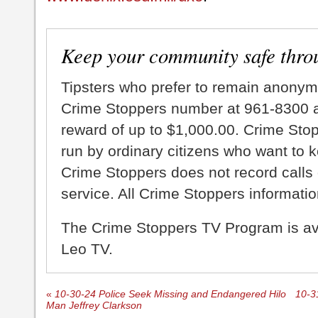
Keep your community safe thro
Tipsters who prefer to remain anonym
Crime Stoppers number at 961-8300 an
reward of up to $1,000.00. Crime Sto
run by ordinary citizens who want to 
Crime Stoppers does not record calls 
service. All Crime Stoppers information
The Crime Stoppers TV Program is a
Leo TV.
«
10-30-24 Police Seek Missing and Endangered Hilo
10-3
Man Jeffrey Clarkson