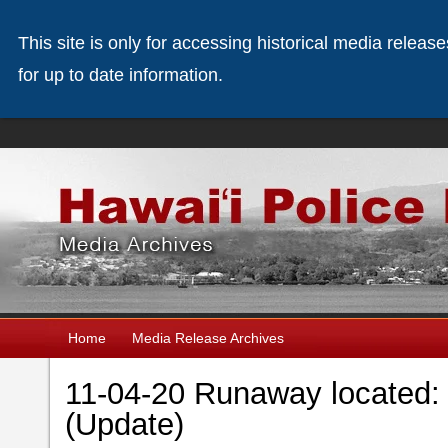
This site is only for accessing historical media releas
for up to date information.
Home
Media Release Archives
11-04-20 Runaway located: 
(Update)