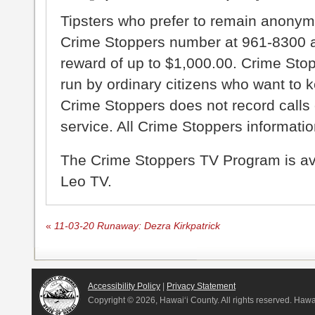
Tipsters who prefer to remain anonym
Crime Stoppers number at 961-8300 an
reward of up to $1,000.00. Crime Sto
run by ordinary citizens who want to 
Crime Stoppers does not record calls 
service. All Crime Stoppers information
The Crime Stoppers TV Program is a
Leo TV.
«
11-03-20 Runaway: Dezra Kirkpatrick
Accessibility Policy
|
Privacy Statement
Copyright ©
2026, Hawai‘i County. All rights reserved. Haw