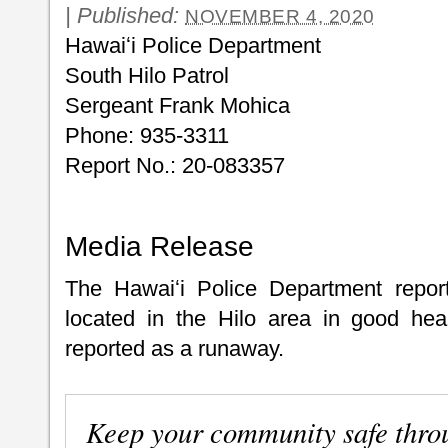
|
Published:
NOVEMBER 4, 2020
Hawaiʻi Police Department
South Hilo Patrol
Sergeant Frank Mohica
Phone: 935-3311
Report No.: 20-083357
Media Release
The Hawaiʻi Police Department report
located in the Hilo area in good hea
reported as a runaway.
Keep your community safe thro