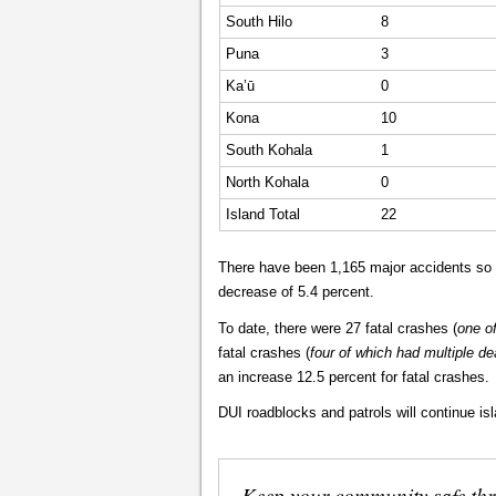
South Hilo
8
Puna
3
Ka’ū
0
Kona
10
South Kohala
1
North Kohala
0
Island Total
22
There have been 1,165 major accidents so f
decrease of 5.4 percent.
To date, there were 27 fatal crashes (
one o
fatal crashes (
four of which had multiple de
an increase 12.5 percent for fatal crashes.
DUI roadblocks and patrols will continue is
Keep your community safe th