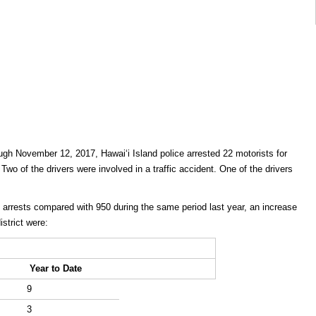
gh November 12, 2017, Hawaiʻi Island police arrested 22 motorists for
 Two of the drivers were involved in a traffic accident. One of the drivers
I arrests compared with 950 during the same period last year, an increase
strict were:
Year to Date
9
3