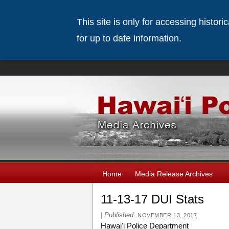
This site is only for accessing histor
for up to date information.
Home
Media Release Archives
11-13-17 DUI Stats
|
Published:
NOVEMBER 13, 2017
Hawaiʻi Police Department