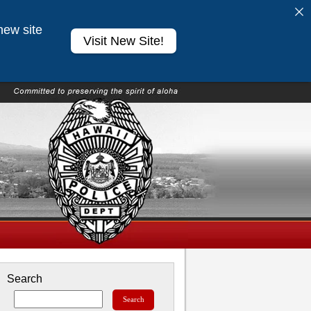
new site
Visit New Site!
Search