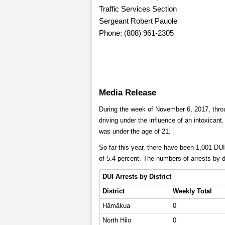
Traffic Services Section
Sergeant Robert Pauole
Phone: (808) 961-2305
Media Release
During the week of November 6, 2017, throu
driving under the influence of an intoxicant.
was under the age of 21.
So far this year, there have been 1,001 DU
of 5.4 percent. The numbers of arrests by di
DUI Arrests by District
District
Weekly
Total
Hāmākua
0
North Hilo
0