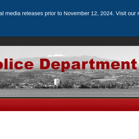
ical media releases prior to November 12, 2024. Visit our 