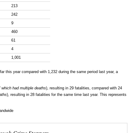
213
242
9
460
61
4
1,001
ar this year compared with 1,232 during the same period last year, a
f which had multiple deaths
), resulting in 29 fatalities, compared with 24
aths
), resulting in 28 fatalities for the same time last year. This represents
landwide
rough Crime Stoppers