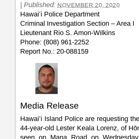
|
Published:
NOVEMBER 20, 2020
Hawaiʻi Police Department
Criminal Investigation Section – Area I
Lieutenant Rio S. Amon-Wilkins
Phone: (808) 961-2252
Report No.: 20-088159
Media Release
Hawaiʻi Island Police are requesting the
44-year-old Lester Keala Lorenz, of Hō
seen on Mana Road on Wednesday a