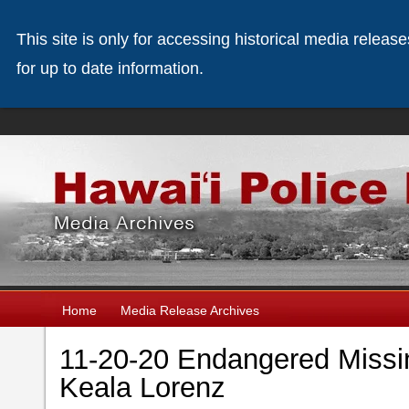
This site is only for accessing historical media releas
for up to date information.
Home
Media Release Archives
11-20-20 Endangered Missi
Keala Lorenz