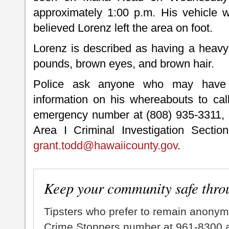
approximately 1:00 p.m. His vehicle w
believed Lorenz left the area on foot.
Lorenz is described as having a heavy b
pounds, brown eyes, and brown hair.
Police ask anyone who may have
information on his whereabouts to cal
emergency number at (808) 935-3311, o
Area I Criminal Investigation Sectio
grant.todd@hawaiicounty.gov
.
Keep your community safe thro
Tipsters who prefer to remain anonym
Crime Stoppers number at 961-8300 an