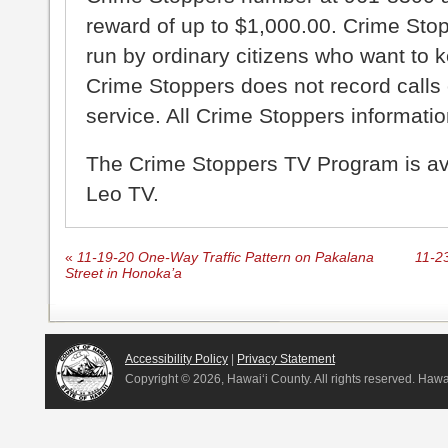
reward of up to $1,000.00. Crime Sto
run by ordinary citizens who want to 
Crime Stoppers does not record calls 
service. All Crime Stoppers information
The Crime Stoppers TV Program is a
Leo TV.
«
11-19-20 One-Way Traffic Pattern on Pakalana
11-2
Street in Honoka’a
Accessibility Policy
|
Privacy Statement
Copyright ©
2026, Hawai‘i County. All rights reserved. Haw