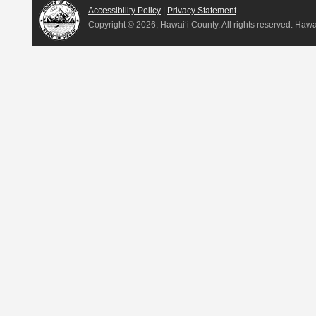
Accessibility Policy
|
Privacy Statement
Copyright ©
2026, Hawai‘i County. All rights reserved. Haw