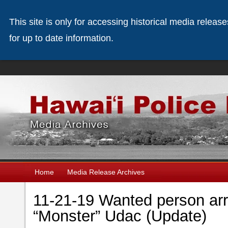
This site is only for accessing historical media releas
for up to date information.
Home
Media Release Archives
11-21-19 Wanted person arr
“Monster” Udac (Update)