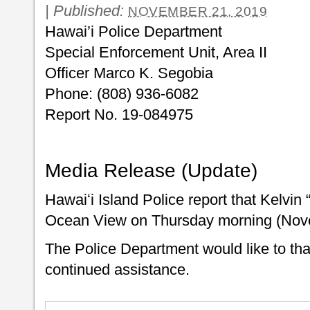
|
Published:
NOVEMBER 21, 2019
Hawai’i Police Department
Special Enforcement Unit, Area II
Officer Marco K. Segobia
Phone: (808) 936-6082
Report No. 19-084975
Media Release (Update)
Hawaiʻi Island Police report that Kelvin
Ocean View on Thursday morning (Nov
The Police Department would like to than
continued assistance.