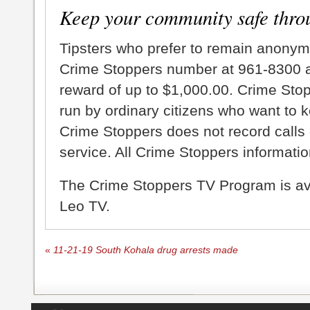
Keep your community safe thro
Tipsters who prefer to remain anonym
Crime Stoppers number at 961-8300 an
reward of up to $1,000.00. Crime Sto
run by ordinary citizens who want to 
Crime Stoppers does not record calls 
service. All Crime Stoppers information
The Crime Stoppers TV Program is a
Leo TV.
«
11-21-19 South Kohala drug arrests made