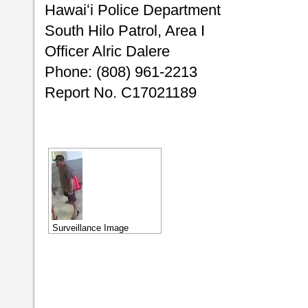
Hawaiʻi Police Department
South Hilo Patrol, Area I
Officer Alric Dalere
Phone: (808) 961-2213
Report No. C17021189
Surveillance Image