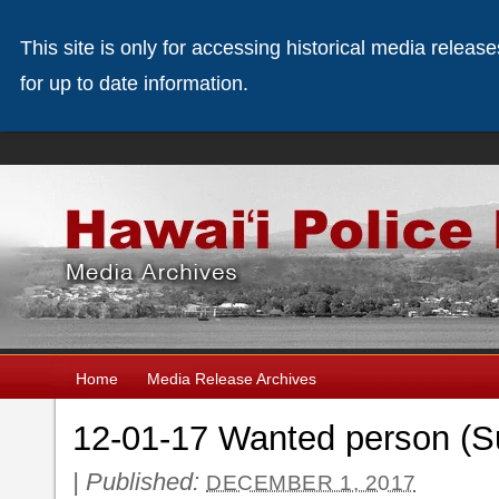
This site is only for accessing historical media releas
for up to date information.
Home
Media Release Archives
12-01-17 Wanted person (Su
|
Published:
DECEMBER 1, 2017