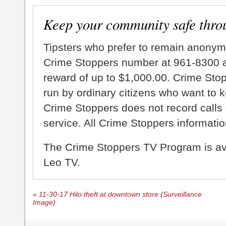
Keep your community safe thro
Tipsters who prefer to remain anonym
Crime Stoppers number at 961-8300 an
reward of up to $1,000.00. Crime Sto
run by ordinary citizens who want to 
Crime Stoppers does not record calls 
service. All Crime Stoppers information
The Crime Stoppers TV Program is a
Leo TV.
«
11-30-17 Hilo theft at downtown store (Surveillance
Image)