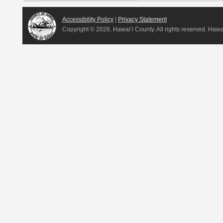
Accessibility Policy
|
Privacy Statement
Copyright ©
2026, Hawai‘i County. All rights reserved. Haw