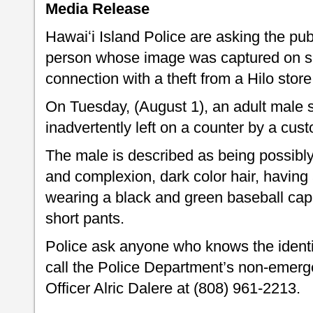
Media Release
Hawaiʻi Island Police are asking the publi
person whose image was captured on su
connection with a theft from a Hilo store
On Tuesday, (August 1), an adult male s
inadvertently left on a counter by a cus
The male is described as being possibly
and complexion, dark color hair, havin
wearing a black and green baseball cap,
short pants.
Police ask anyone who knows the identit
call the Police Department’s non-emerge
Officer Alric Dalere at (808) 961-2213.