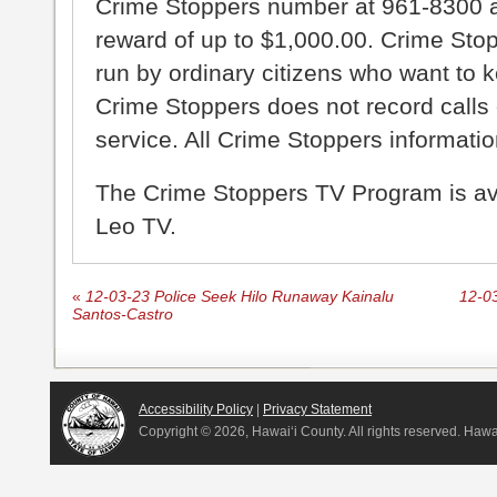
Crime Stoppers number at 961-8300 an
reward of up to $1,000.00. Crime Sto
run by ordinary citizens who want to 
Crime Stoppers does not record calls 
service. All Crime Stoppers information
The Crime Stoppers TV Program is a
Leo TV.
«
12-03-23 Police Seek Hilo Runaway Kainalu
12-03
Santos-Castro
Accessibility Policy
|
Privacy Statement
Copyright ©
2026, Hawai‘i County. All rights reserved. Haw