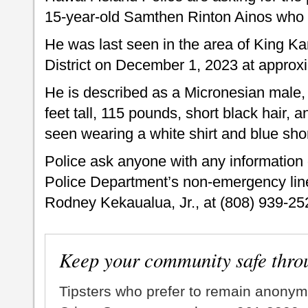
15-year-old Samthen Rinton Ainos who 
He was last seen in the area of King 
District on December 1, 2023 at approx
He is described as a Micronesian male, 
feet tall, 115 pounds, short black hair,
seen wearing a white shirt and blue shor
Police ask anyone with any information 
Police Department’s non-emergency line 
Rodney Kekaualua, Jr., at (808) 939-25
Keep your community safe thro
Tipsters who prefer to remain anonym