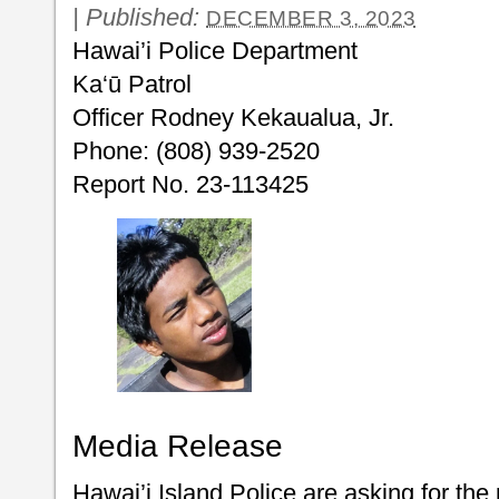
|
Published:
DECEMBER 3, 2023
Hawai’i Police Department
Ka‘ū Patrol
Officer Rodney Kekaualua, Jr.
Phone: (808) 939-2520
Report No. 23-113425
Media Release
Hawai’i Island Police are asking for the 