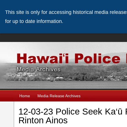
This site is only for accessing historical media releas
for up to date information.
Home
Media Release Archives
12-03-23 Police Seek Ka‘
Rinton Ainos