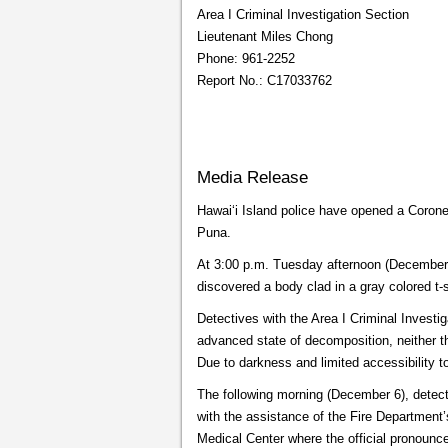
Area I Criminal Investigation Section
Lieutenant Miles Chong
Phone: 961-2252
Report No.: C17033762
Media Release
Hawaiʻi Island police have opened a Coroner
Puna.
At 3:00 p.m. Tuesday afternoon (December 5
discovered a body clad in a gray colored t-s
Detectives with the Area I Criminal Investi
advanced state of decomposition, neither t
Due to darkness and limited accessibility t
The following morning (December 6), detecti
with the assistance of the Fire Department’s
Medical Center where the official pronou