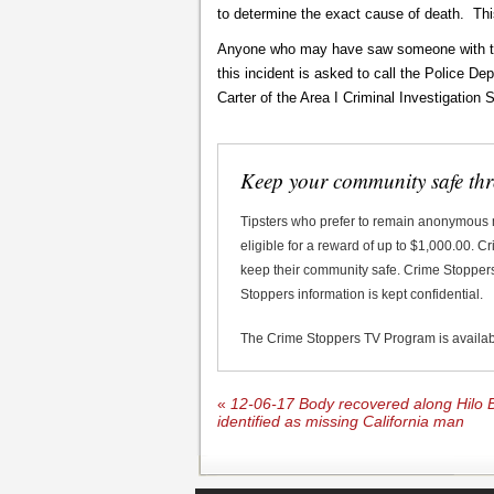
to determine the exact cause of death. This
Anyone who may have saw someone with this
this incident is asked to call the Police D
Carter of the Area I Criminal Investigation
Keep your community safe th
Tipsters who prefer to remain anonymous
eligible for a reward of up to $1,000.00. 
keep their community safe. Crime Stoppers 
Stoppers information is kept confidential.
The Crime Stoppers TV Program is availa
«
12-06-17 Body recovered along Hilo B
identified as missing California man