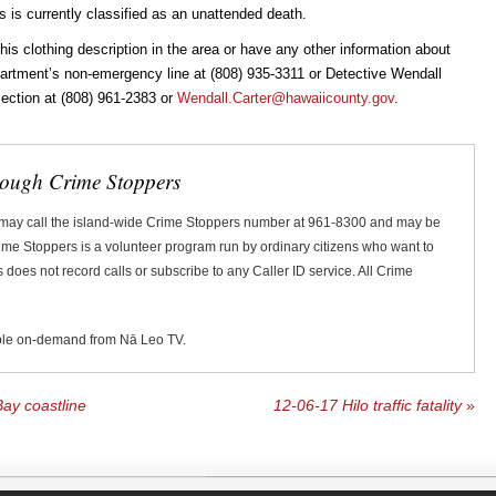
 is currently classified as an unattended death.
 clothing description in the area or have any other information about
epartment’s non-emergency line at (808) 935-3311 or Detective Wendall
 Section at (808) 961-2383 or
Wendall.Carter@hawaiicounty.gov
.
rough Crime Stoppers
 may call the island-wide Crime Stoppers number at 961-8300 and may be
Crime Stoppers is a volunteer program run by ordinary citizens who want to
does not record calls or subscribe to any Caller ID service. All Crime
ble on-demand from Nā Leo TV.
ay coastline
12-06-17 Hilo traffic fatality
»