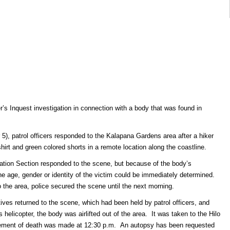
’s Inquest investigation in connection with a body that was found in
), patrol officers responded to the Kalapana Gardens area after a hiker
hirt and green colored shorts in a remote location along the coastline.
gation Section responded to the scene, but because of the body’s
he age, gender or identity of the victim could be immediately determined.
o the area, police secured the scene until the next morning.
ves returned to the scene, which had been held by patrol officers, and
 helicopter, the body was airlifted out of the area. It was taken to the Hilo
ncement of death was made at 12:30 p.m. An autopsy has been requested