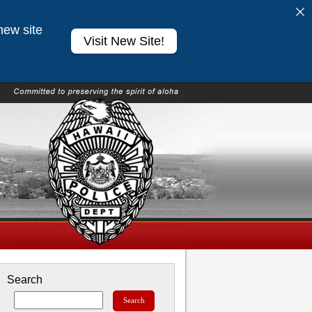
new site
Visit New Site!
Search