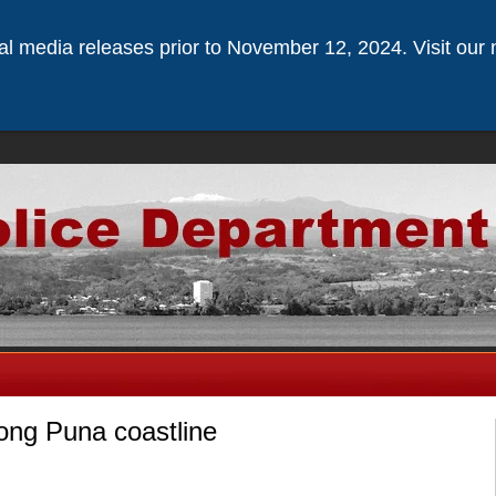
ical media releases prior to November 12, 2024. Visit our 
ong Puna coastline