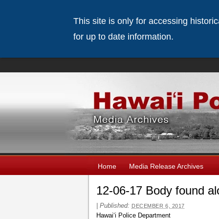
This site is only for accessing histor
for up to date information.
Home
Media Release Archives
12-06-17 Body found al
|
Published:
DECEMBER 6, 2017
Hawaiʻi Police Department