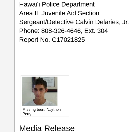
Hawaiʻi Police Department
Area II, Juvenile Aid Section
Sergeant/Detective Calvin Delaries, Jr.
Phone: 808-326-4646, Ext. 304
Report No. C17021825
Missing teen: Naython
Perry
Media Release