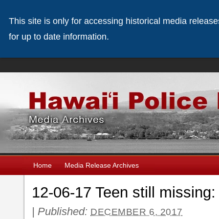
This site is only for accessing historical media releas
for up to date information.
Home
Media Release Archives
12-06-17 Teen still missing
|
Published:
DECEMBER 6, 2017