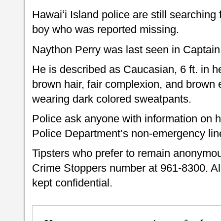
Hawaiʻi Island police are still searching
boy who was reported missing.
Naython Perry was last seen in Captai
He is described as Caucasian, 6 ft. in h
brown hair, fair complexion, and brown
wearing dark colored sweatpants.
Police ask anyone with information on h
Police Department’s non-emergency lin
Tipsters who prefer to remain anonymou
Crime Stoppers number at 961-8300. All
kept confidential.