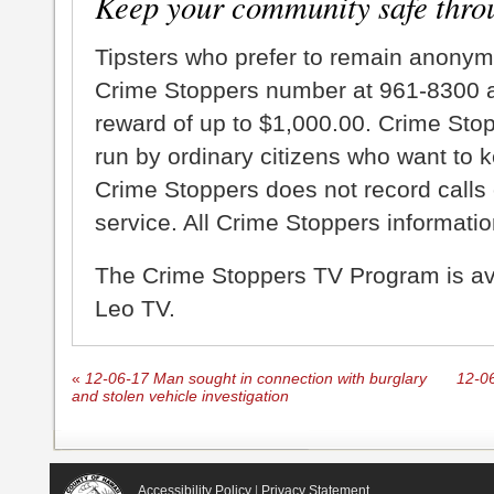
Keep your community safe thro
Tipsters who prefer to remain anonym
Crime Stoppers number at 961-8300 an
reward of up to $1,000.00. Crime Sto
run by ordinary citizens who want to 
Crime Stoppers does not record calls 
service. All Crime Stoppers information
The Crime Stoppers TV Program is a
Leo TV.
«
12-06-17 Man sought in connection with burglary
12-06
and stolen vehicle investigation
Accessibility Policy
|
Privacy Statement