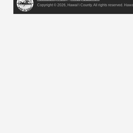
Copyright ©
2026, Hawai‘i County. All rights reserved. Haw