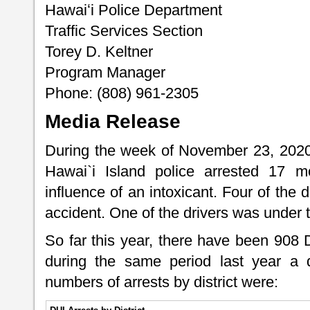
Hawaiʻi Police Department
Traffic Services Section
Torey D. Keltner
Program Manager
Phone: (808) 961-2305
Media Release
During the week of November 23, 2020
Hawai`i Island police arrested 17 mo
influence of an intoxicant. Four of the d
accident. One of the drivers was under 
So far this year, there have been 908
during the same period last year a 
numbers of arrests by district were: