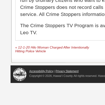
run by ordinary citizens who want to 
Crime Stoppers does not record calls 
service. All Crime Stoppers information
The Crime Stoppers TV Program is a
Leo TV.
«
12-1-20 Hilo Woman Charged After Intentionally
Hitting Police Vehicle
Accessibility Policy
|
Privacy Statement
Copyright ©
2026, Hawai‘i County. All rights reserved. Haw