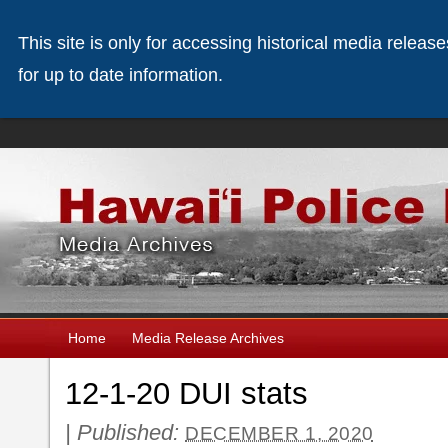
This site is only for accessing historical media releas
for up to date information.
Home
Media Release Archives
12-1-20 DUI stats
|
Published:
DECEMBER 1, 2020