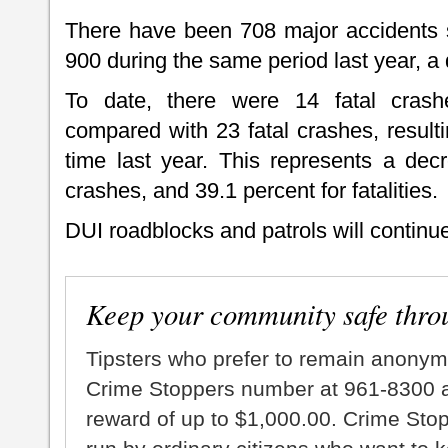
There have been 708 major accidents s
900 during the same period last year, a
To date, there were 14 fatal crashes
compared with 23 fatal crashes, resulti
time last year. This represents a decr
crashes, and 39.1 percent for fatalities.
DUI roadblocks and patrols will continue
Keep your community safe thro
Tipsters who prefer to remain anonym
Crime Stoppers number at 961-8300 an
reward of up to $1,000.00. Crime Sto