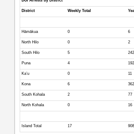
DUI Arrests by District
District
Weekly
Total
Yea
Hāmākua
0
6
North Hilo
0
2
South Hilo
5
24
Puna
4
19
Ka’u
0
11
Kona
6
36
South Kohala
2
77
North Kohala
0
16
Island Total
17
90