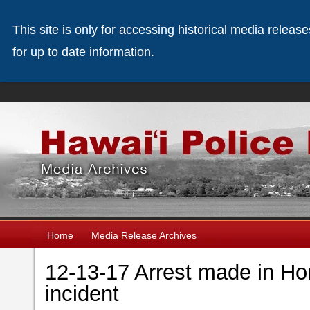
This site is only for accessing historical media releas
for up to date information.
Home
Media Release Archives
12-13-17 Arrest made in Ho
incident