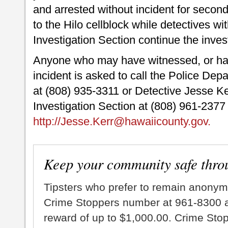
and arrested without incident for secon
to the Hilo cellblock while detectives wi
Investigation Section continue the inves
Anyone who may have witnessed, or hav
incident is asked to call the Police De
at (808) 935-3311 or Detective Jesse Ker
Investigation Section at (808) 961-2377
http://Jesse.Kerr@hawaiicounty.gov.
Keep your community safe thro
Tipsters who prefer to remain anonym
Crime Stoppers number at 961-8300 an
reward of up to $1,000.00. Crime Sto