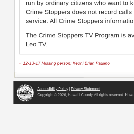
run by ordinary citizens who want to 
Crime Stoppers does not record calls 
service. All Crime Stoppers information
The Crime Stoppers TV Program is a
Leo TV.
«
12-13-17 Missing person: Keoni Brian Paulino
Accessibility Policy
|
Privacy Statement
Copyright ©
2026, Hawai‘i County. All rights reserved. Haw