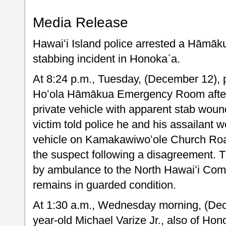
Media Release
Hawaiʻi Island police arrested a Hāmāk
stabbing incident in Honoka`a.
At 8:24 p.m., Tuesday, (December 12), 
Hoʻola Hāmākua Emergency Room after
private vehicle with apparent stab woun
victim told police he and his assailant wer
vehicle on Kamakawiwoʻole Church Ro
the suspect following a disagreement. T
by ambulance to the North Hawaiʻi Com
remains in guarded condition.
At 1:30 a.m., Wednesday morning, (Dec
year-old Michael Varize Jr., also of Ho