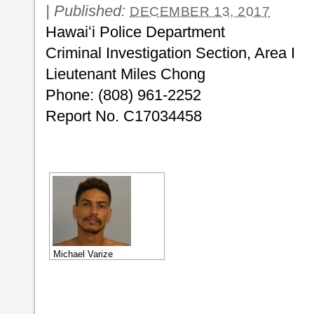
|
Published:
DECEMBER 13, 2017
Hawaiʻi Police Department
Criminal Investigation Section, Area I
Lieutenant Miles Chong
Phone: (808) 961-2252
Report No. C17034458
Michael Varize