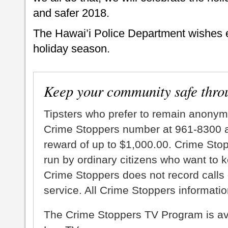
and safer 2018.
The Hawai’i Police Department wishes 
holiday season.
Keep your community safe thro
Tipsters who prefer to remain anonym
Crime Stoppers number at 961-8300 an
reward of up to $1,000.00. Crime Sto
run by ordinary citizens who want to 
Crime Stoppers does not record calls 
service. All Crime Stoppers information
The Crime Stoppers TV Program is a