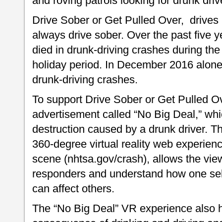
and roving patrols looking for drunk driv
Drive Sober or Get Pulled Over, drives h
always drive sober. Over the past five 
died in drunk-driving crashes during t
holiday period. In December 2016 alone, 
drunk-driving crashes.
To support Drive Sober or Get Pulled 
advertisement called “No Big Deal,” which
destruction caused by a drunk driver. T
360-degree virtual reality web experienc
scene (nhtsa.gov/crash), allows the viewe
responders and understand how one self
can affect others.
The “No Big Deal” VR experience also h