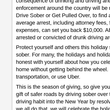
consequence of drinking and driving and
enforcement around the country will be 
Drive Sober or Get Pulled Over, to find 
average arrest, including attorney fees, 
expenses, can set you back $10,000. Abo
arrested or convicted of drunk driving a
Protect yourself and others this holiday
sober. For many, the holidays and holida
honest with yourself about how you cele
home without getting behind the wheel. 
transportation, or use Uber.
This is the season of giving, so give you
gift of safer roads by driving sober over
driving habit into the New Year by resolv
we all do that, we will celebrate the holi