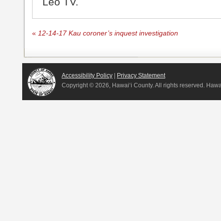
Leo TV.
«
12-14-17 Kau coroner’s inquest investigation
Accessibility Policy
|
Privacy Statement
Copyright ©
2026, Hawai‘i County. All rights reserved. Haw