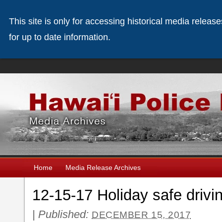
This site is only for accessing historical media releas
for up to date information.
Home
Media Release Archives
12-15-17 Holiday safe driv
|
Published:
DECEMBER 15, 2017