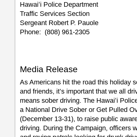
Hawaiʻi Police Department
Traffic Services Section
Sergeant Robert P. Pauole
Phone: (808) 961-2305
Media Release
As Americans hit the road this holiday s
and friends, it’s important that we all dr
means sober driving. The Hawaiʻi Police
a National Drive Sober or Get Pulled O
(December 13-31), to raise public awar
driving. During the Campaign, officers 