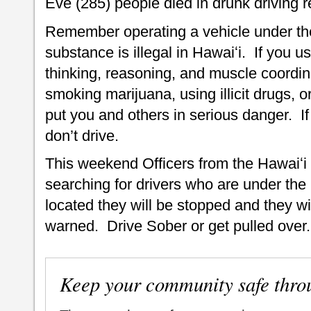
Eve (285) people died in drunk driving re
Remember operating a vehicle under the 
substance is illegal in Hawaiʻi. If you us
thinking, reasoning, and muscle coordin
smoking marijuana, using illicit drugs,
put you and others in serious danger. I
don’t drive.
This weekend Officers from the Hawaiʻi
searching for drivers who are under the
located they will be stopped and they w
warned. Drive Sober or get pulled over.
Keep your community safe thro