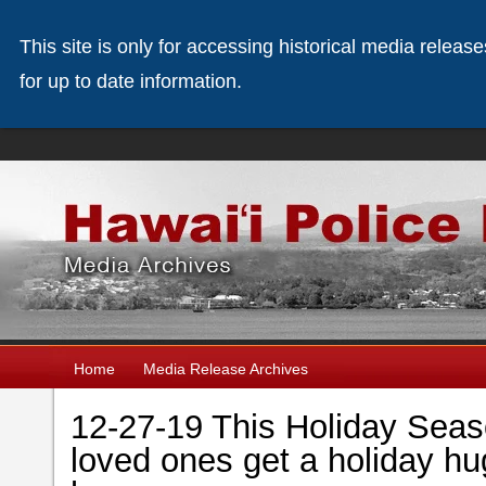
This site is only for accessing historical media releas
for up to date information.
Home
Media Release Archives
12-27-19 This Holiday Sea
loved ones get a holiday h