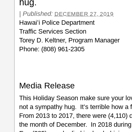
hug.
|
Published:
DECEMBER 27, 2019
Hawaiʻi Police Department
Traffic Services Section
Torey D. Keltner, Program Manager
Phone: (808) 961-2305
Media Release
This Holiday Season make sure your lo
not a sympathy hug. It’s terrible how a 
From 2013 to 2017, there were (4,110) d
the month of December. In 2018 durin