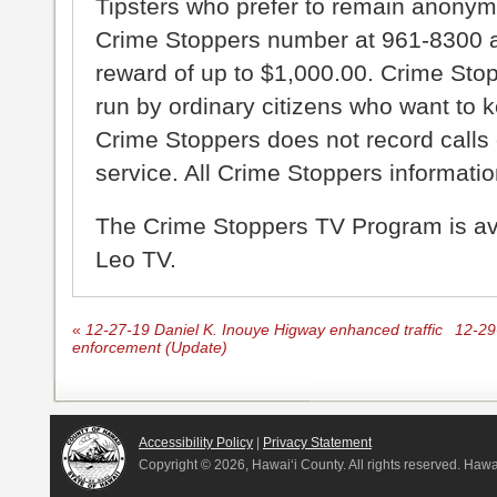
Tipsters who prefer to remain anonym
Crime Stoppers number at 961-8300 an
reward of up to $1,000.00. Crime Sto
run by ordinary citizens who want to 
Crime Stoppers does not record calls 
service. All Crime Stoppers information
The Crime Stoppers TV Program is a
Leo TV.
«
12-27-19 Daniel K. Inouye Higway enhanced traffic
12-29
enforcement (Update)
Accessibility Policy
|
Privacy Statement
Copyright ©
2026, Hawai‘i County. All rights reserved. Haw