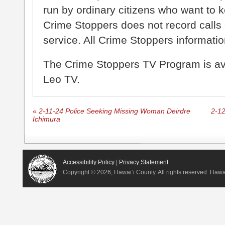
run by ordinary citizens who want to 
Crime Stoppers does not record calls 
service. All Crime Stoppers information
The Crime Stoppers TV Program is a
Leo TV.
«
2-11-24 Police Seeking Missing Woman Deirdre
2-12
Ichimura
Accessibility Policy
|
Privacy Statement
Copyright ©
2026, Hawai‘i County. All rights reserved. Haw