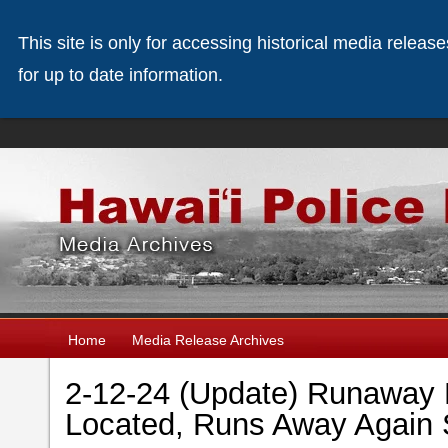
This site is only for accessing historical media releas
for up to date information.
Home
Media Release Archives
2-12-24 (Update) Runaway 
Located, Runs Away Again