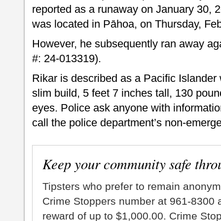
reported as a runaway on January 30, 2
was located in Pāhoa, on Thursday, Febr
However, he subsequently ran away agai
#: 24-013319).
Rikar is described as a Pacific Islande
slim build, 5 feet 7 inches tall, 130 pou
eyes. Police ask anyone with informati
call the police department’s non-emerge
Keep your community safe thro
Tipsters who prefer to remain anonym
Crime Stoppers number at 961-8300 an
reward of up to $1,000.00. Crime Sto