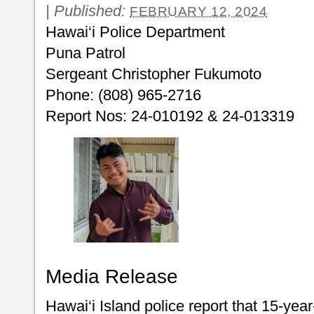
|
Published:
FEBRUARY 12, 2024
Hawai‘i Police Department
Puna Patrol
Sergeant Christopher Fukumoto
Phone: (808) 965-2716
Report Nos: 24-010192 & 24-013319
Media Release
Hawai‘i Island police report that 15-ye