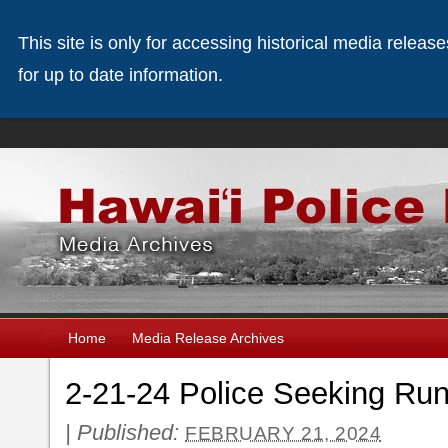
This site is only for accessing historical media releas
for up to date information.
Home
Media Release Archives
2-21-24 Police Seeking R
|
Published:
FEBRUARY 21, 2024