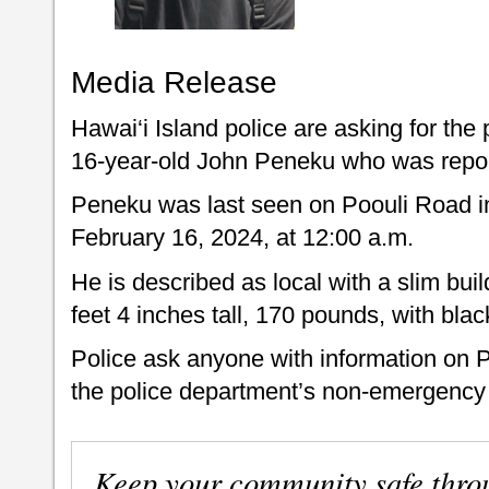
Media Release
Hawai‘i Island police are asking for the 
16-year-old John Peneku who was repor
Peneku was last seen on Poouli Road in
February 16, 2024, at 12:00 a.m.
He is described as local with a slim bui
feet 4 inches tall, 170 pounds, with bla
Police ask anyone with information on 
the police department’s non-emergency 
Keep your community safe thro