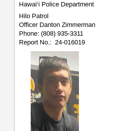
Hawai‘i Police Department
Hilo Patrol
Officer Danton Zimmerman
Phone: (808) 935-3311
Report No.: 24-016019