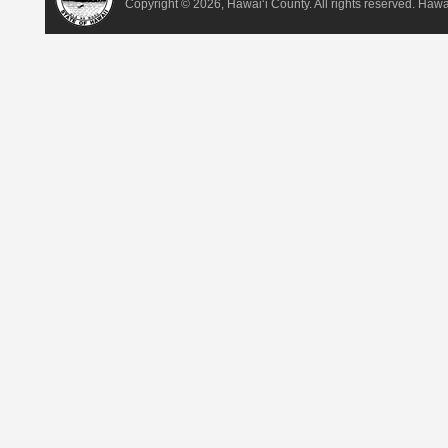
Copyright ©
2026, Hawai‘i County. All rights reserved. Haw