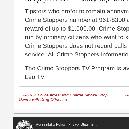
Tipsters who prefer to remain anonym
Crime Stoppers number at 961-8300 an
reward of up to $1,000.00. Crime Sto
run by ordinary citizens who want to 
Crime Stoppers does not record calls 
service. All Crime Stoppers information
The Crime Stoppers TV Program is a
Leo TV.
«
2-20-24 Police Arrest and Charge Smoke Shop
2-
Owner with Drug Offenses
Accessibility Policy
|
Privacy Statement