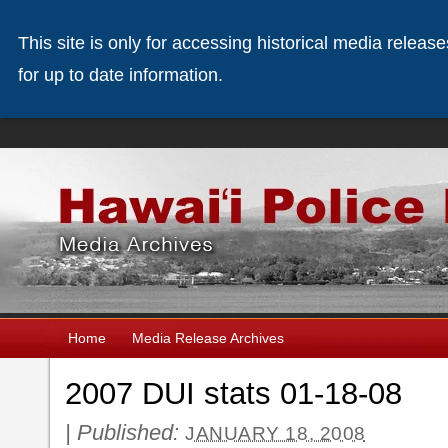
This site is only for accessing historical media releas
for up to date information.
Home
Media Release Archives
2007 DUI stats 01-18-08
|
Published:
JANUARY 18, 2008