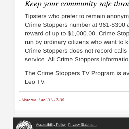
Keep your community safe thro
Tipsters who prefer to remain anonym
Crime Stoppers number at 961-8300 an
reward of up to $1,000.00. Crime Sto
run by ordinary citizens who want to 
Crime Stoppers does not record calls 
service. All Crime Stoppers information
The Crime Stoppers TV Program is a
Leo TV.
«
Wanted: Lani 01-17-08
Accessibility Policy
|
Privacy Statement