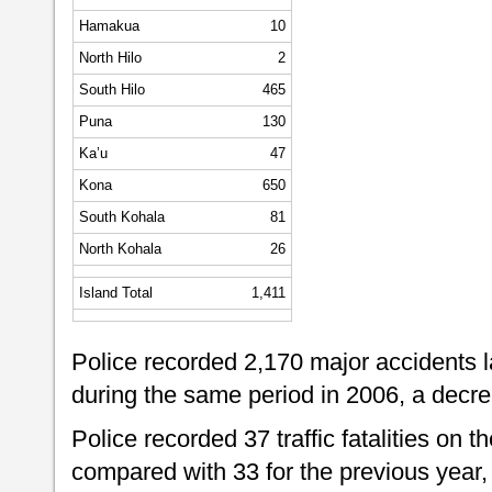
Hamakua
10
North Hilo
2
South Hilo
465
Puna
130
Ka’u
47
Kona
650
South Kohala
81
North Kohala
26
Island Total
1,411
Police recorded 2,170 major accidents 
during the same period in 2006, a decre
Police recorded 37 traffic fatalities on t
compared with 33 for the previous year,