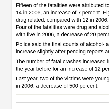
Fifteen of the fatalities were attributed 
14 in 2006, an increase of 7 percent. Eig
drug related, compared with 12 in 2006,
Four of the fatalities were drug and alc
with five in 2006, a decrease of 20 perc
Police said the final counts of alcohol- 
increase slightly after pending reports 
The number of fatal crashes increased 
the year before for an increase of 12 pe
Last year, two of the victims were youn
in 2006, a decrease of 500 percent.