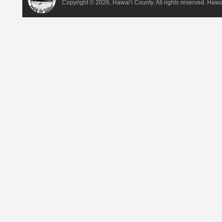
Copyright ©
2026, Hawai‘i County. All rights reserved. Haw