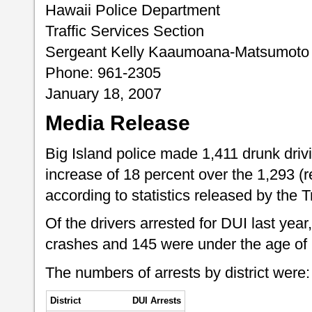
Hawaii Police Department
Traffic Services Section
Sergeant Kelly Kaaumoana-Matsumoto
Phone: 961-2305
January 18, 2007
Media Release
Big Island police made 1,411 drunk drivi
increase of 18 percent over the 1,293 (re
according to statistics released by the T
Of the drivers arrested for DUI last year,
crashes and 145 were under the age of 
The numbers of arrests by district were:
District
DUI Arrests