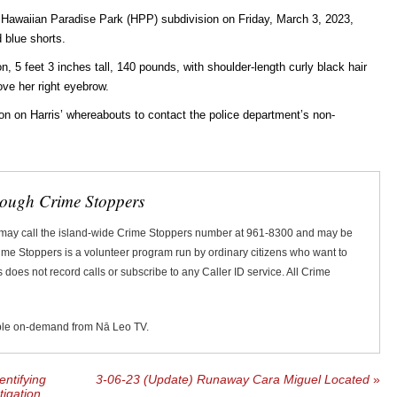
Hawaiian Paradise Park (HPP) subdivision on Friday, March 3, 2023,
d blue shorts.
, 5 feet 3 inches tall, 140 pounds, with shoulder-length curly black hair
ove her right eyebrow.
n on Harris’ whereabouts to contact the police department’s non-
rough Crime Stoppers
 may call the island-wide Crime Stoppers number at 961-8300 and may be
Crime Stoppers is a volunteer program run by ordinary citizens who want to
does not record calls or subscribe to any Caller ID service. All Crime
ble on-demand from Nā Leo TV.
entifying
3-06-23 (Update) Runaway Cara Miguel Located
»
tigation