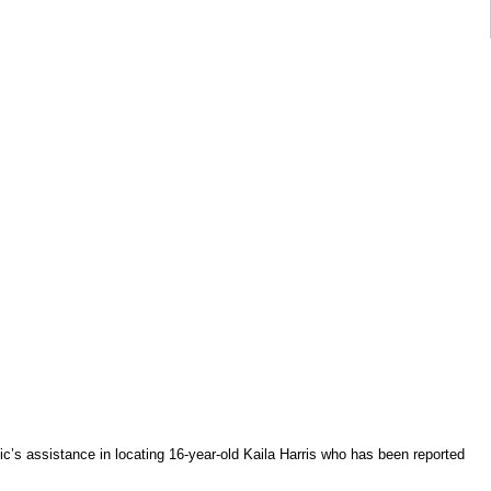
lic’s assistance in locating 16-year-old Kaila Harris who has been reported