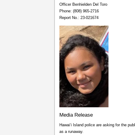
Officer Benhielden Del Toro
Phone: (808) 965-2716
Report No.: 23-021674
Media Release
Hawai‘i Island police are asking for the pub
as a runaway.