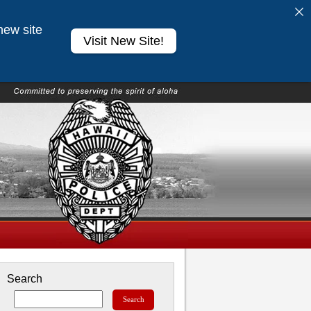
new site
Visit New Site!
Search