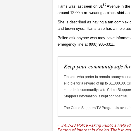
st
Harris was last seen on 31
Avenue in the 
around 12:00 a.m. wearing a black shirt an
She is described as having a tan complexion
and brown eyes. Harris also has a mole ab
Police ask anyone who may have informatio
emergency line at (808) 935-3311.
Keep your community safe th
Tipsters who prefer to remain anonymous
eligible for a reward of up to $1,000.00. 
keep their community safe. Crime Stoppers 
Stoppers information is kept confidential.
The Crime Stoppers TV Program is availa
«
3-03-23 Police Asking Public’s Help Id
Person of Interest in Kea‘au Theft Inves