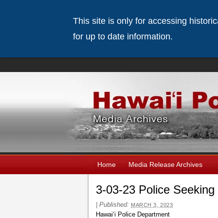
This site is only for accessing histor
for up to date information.
Home
Media Release Archives
3-03-23 Police Seeking
|
Published:
MARCH 3, 2023
Hawai‘i Police Department