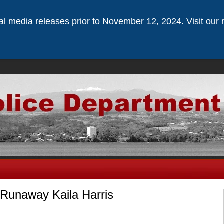
ical media releases prior to November 12, 2024. Visit our 
 Runaway Kaila Harris