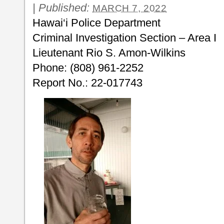
|
Published:
MARCH 7, 2022
Hawai‘i Police Department
Criminal Investigation Section – Area I
Lieutenant Rio S. Amon-Wilkins
Phone: (808) 961-2252
Report No.: 22-017743