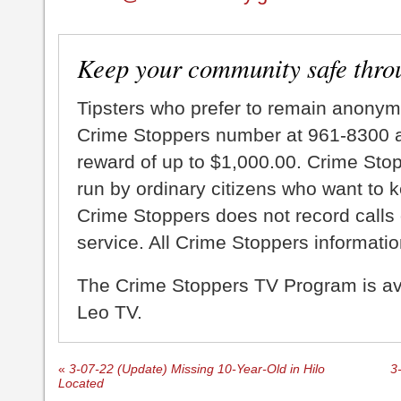
Keep your community safe thro
Tipsters who prefer to remain anonym
Crime Stoppers number at 961-8300 an
reward of up to $1,000.00. Crime Sto
run by ordinary citizens who want to 
Crime Stoppers does not record calls 
service. All Crime Stoppers information
The Crime Stoppers TV Program is a
Leo TV.
«
3-07-22 (Update) Missing 10-Year-Old in Hilo
3
Located