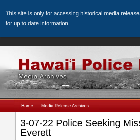
This site is only for accessing historical media releas
for up to date information.
Home
Media Release Archives
3-07-22 Police Seeking Mis
Everett