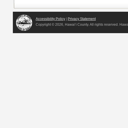
Accessibility Policy
|
Privacy Statement
Copyright ©
2026, Hawai‘i County. All rights reserved. Haw