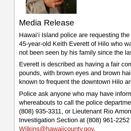
Media Release
Hawai‘i Island police are requesting the 
45-year-old Keith Everett of Hilo who w
not been seen by his family since the l
Everett is described as having a fair com
pounds, with brown eyes and brown hai
known to frequent the downtown Hilo ar
Police ask anyone who may have inform
whereabouts to call the police depart
(808) 935-3311, or Lieutenant Rio Amon-
Investigation Section at (808) 961-2252
Wilkins@hawaiicounty.gov
.