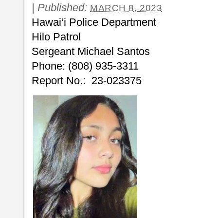
|
Published:
MARCH 8, 2023
Hawai‘i Police Department
Hilo Patrol
Sergeant Michael Santos
Phone: (808) 935-3311
Report No.: 23-023375