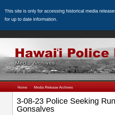
This site is only for accessing historical media releas
for up to date information.
Home
Media Release Archives
3-08-23 Police Seeking Ru
Gonsalves