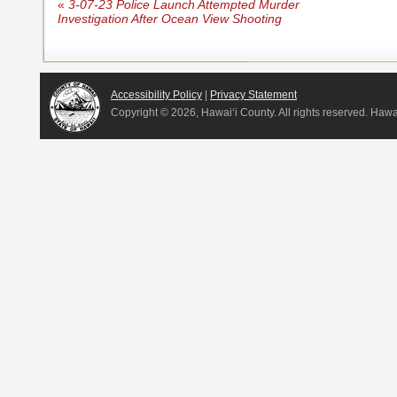
«
3-07-23 Police Launch Attempted Murder
Investigation After Ocean View Shooting
Accessibility Policy
|
Privacy Statement
Copyright ©
2026, Hawai‘i County. All rights reserved. Haw