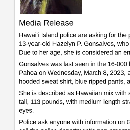
Media Release
Hawai‘i Island police are asking for the 
13-year-old Hazelyn P. Gonsalves, who
Due to her age, she is considered an e
Gonsalves was last seen in the 16-000 
Pahoa on Wednesday, March 8, 2023, at
hooded sweat shirt, blue ripped pants, 
She is described as Hawaiian mix with a 
tall, 113 pounds, with medium length st
eyes.
Police ask anyone with information on 