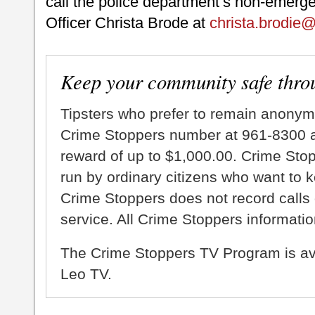
call the police department’s non-emerge
Officer Christa Brode at
christa.brodie
Keep your community safe thro
Tipsters who prefer to remain anonym
Crime Stoppers number at 961-8300 an
reward of up to $1,000.00. Crime Sto
run by ordinary citizens who want to 
Crime Stoppers does not record calls 
service. All Crime Stoppers information
The Crime Stoppers TV Program is a
Leo TV.