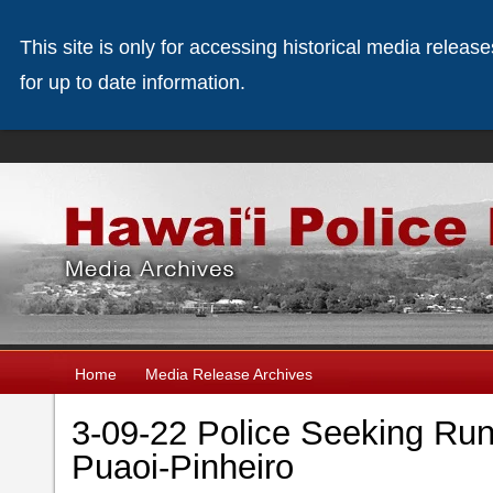
This site is only for accessing historical media releas
for up to date information.
Home
Media Release Archives
3-09-22 Police Seeking Ru
Puaoi-Pinheiro