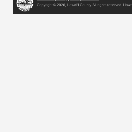
Copyright ©
2026, Hawai‘i County. All rights reserved. Haw