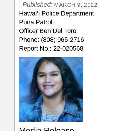
|
Published:
MARCH 9, 2022
Hawai‘i Police Department
Puna Patrol
Officer Ben Del Toro
Phone: (808) 965-2716
Report No.: 22-020568
Media Release