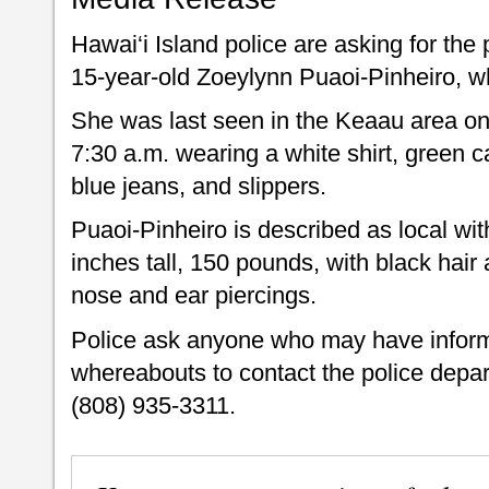
Hawai‘i Island police are asking for the 
15-year-old Zoeylynn Puaoi-Pinheiro, w
She was last seen in the Keaau area on
7:30 a.m. wearing a white shirt, green 
blue jeans, and slippers.
Puaoi-Pinheiro is described as local wit
inches tall, 150 pounds, with black hai
nose and ear piercings.
Police ask anyone who may have inform
whereabouts to contact the police depa
(808) 935-3311.