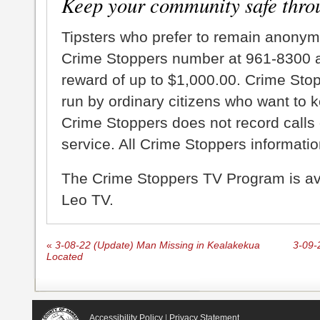
Keep your community safe thro
Tipsters who prefer to remain anonym
Crime Stoppers number at 961-8300 an
reward of up to $1,000.00. Crime Sto
run by ordinary citizens who want to 
Crime Stoppers does not record calls 
service. All Crime Stoppers information
The Crime Stoppers TV Program is a
Leo TV.
«
3-08-22 (Update) Man Missing in Kealakekua
3-09-
Located
Accessibility Policy
|
Privacy Statement