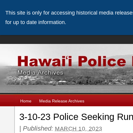
This site is only for accessing historical media releas
for up to date information.
Home
Media Release Archives
3-10-23 Police Seeking Run
|
Published:
MARCH 10, 2023