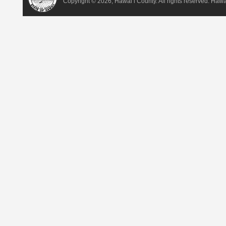
Copyright ©
2026, Hawai‘i County. All rights reserved. Haw