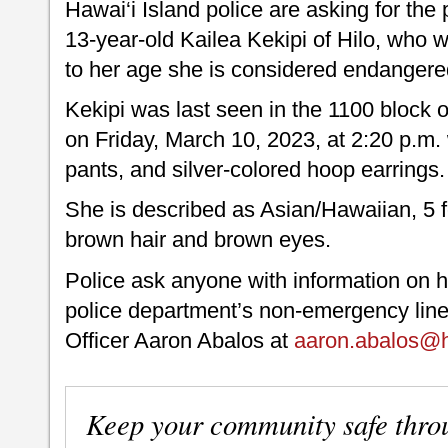
Hawai‘i Island police are asking for the 
13-year-old Kailea Kekipi of Hilo, who
to her age she is considered endangere
Kekipi was last seen in the 1100 block
on Friday, March 10, 2023, at 2:20 p.m. 
pants, and silver-colored hoop earrings.
She is described as Asian/Hawaiian, 5 fe
brown hair and brown eyes.
Police ask anyone with information on h
police department’s non-emergency line
Officer Aaron Abalos at
aaron.abalos@h
Keep your community safe thro