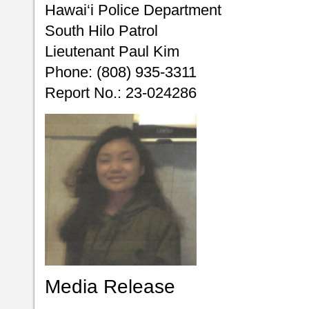
Hawai‘i Police Department
South Hilo Patrol
Lieutenant Paul Kim
Phone: (808) 935-3311
Report No.: 23-024286
Media Release