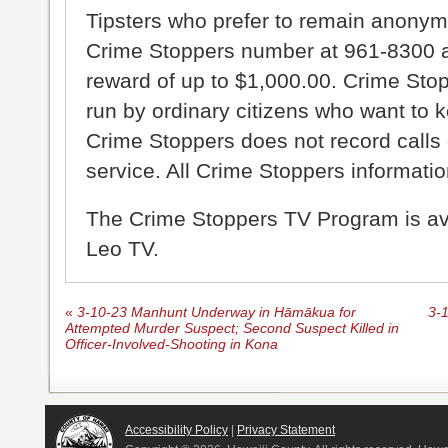
Tipsters who prefer to remain anonym
Crime Stoppers number at 961-8300 an
reward of up to $1,000.00. Crime Sto
run by ordinary citizens who want to 
Crime Stoppers does not record calls 
service. All Crime Stoppers information
The Crime Stoppers TV Program is a
Leo TV.
«
3-10-23 Manhunt Underway in Hāmākua for
3-
Attempted Murder Suspect; Second Suspect Killed in
Officer-Involved-Shooting in Kona
Accessibility Policy
|
Privacy Statement