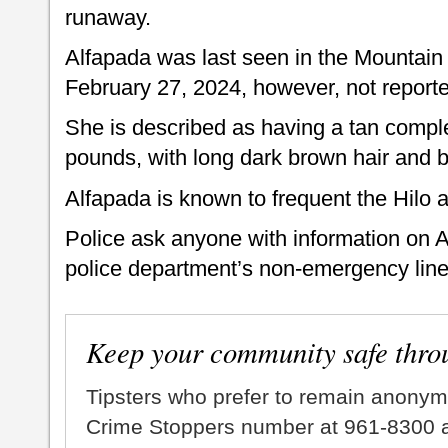
runaway.
Alfapada was last seen in the Mountain
February 27, 2024, however, not reporte
She is described as having a tan complex
pounds, with long dark brown hair and
Alfapada is known to frequent the Hilo
Police ask anyone with information on Al
police department’s non-emergency line
Keep your community safe thro
Tipsters who prefer to remain anonym
Crime Stoppers number at 961-8300 an