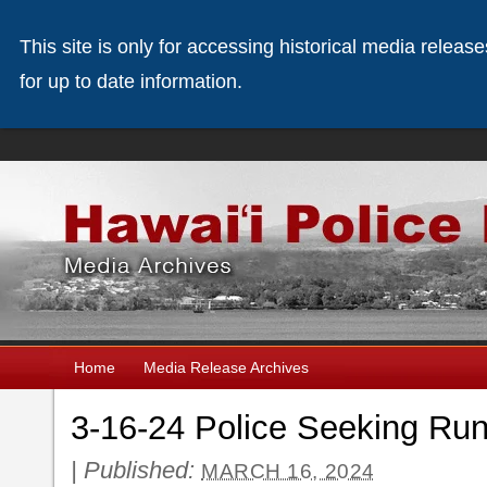
This site is only for accessing historical media releas
for up to date information.
Home
Media Release Archives
3-16-24 Police Seeking Ru
|
Published:
MARCH 16, 2024