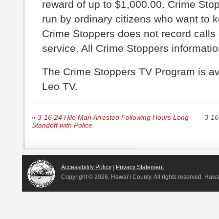
reward of up to $1,000.00. Crime Sto
run by ordinary citizens who want to 
Crime Stoppers does not record calls 
service. All Crime Stoppers information
The Crime Stoppers TV Program is a
Leo TV.
«
3-16-24 Hilo Man Arrested Following Hours Long
3-16
Standoff with Police
Accessibility Policy
|
Privacy Statement
Copyright ©
2026, Hawai‘i County. All rights reserved. Haw