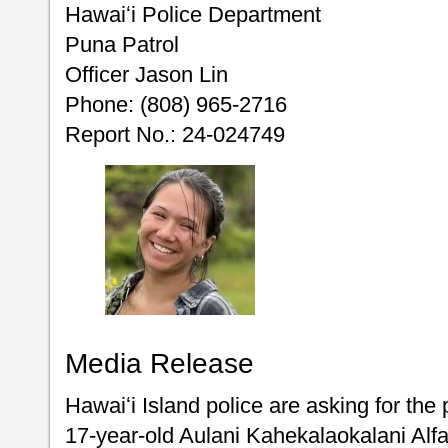
Hawaiʻi Police Department
Puna Patrol
Officer Jason Lin
Phone: (808) 965-2716
Report No.: 24-024749
Media Release
Hawaiʻi Island police are asking for the 
17-year-old Aulani Kahekalaokalani Al