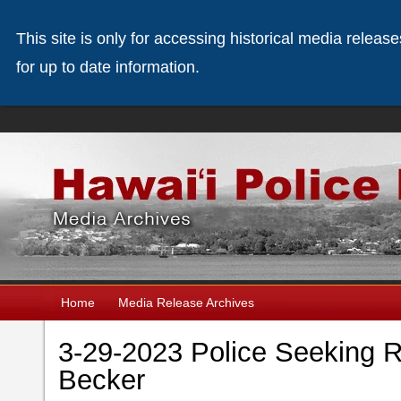
This site is only for accessing historical media releas
for up to date information.
Home
Media Release Archives
3-29-2023 Police Seeking 
Becker