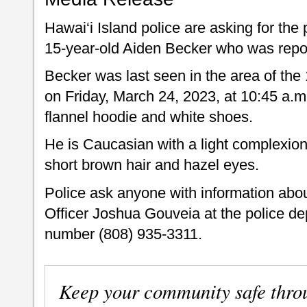
Hawai‘i Island police are asking for the 
15-year-old Aiden Becker who was repo
Becker was last seen in the area of the 
on Friday, March 24, 2023, at 10:45 a.m
flannel hoodie and white shoes.
He is Caucasian with a light complexion,
short brown hair and hazel eyes.
Police ask anyone with information abo
Officer Joshua Gouveia at the police 
number (808) 935-3311.
Keep your community safe thro