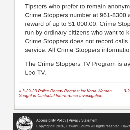
Tipsters who prefer to remain anonym
Crime Stoppers number at 961-8300 an
reward of up to $1,000.00. Crime Sto
run by ordinary citizens who want to 
Crime Stoppers does not record calls 
service. All Crime Stoppers information
The Crime Stoppers TV Program is a
Leo TV.
«
3-29-23 Police Renew Request for Kona Woman
3-2
Sought in Custodial Interference Investigation
Accessibility Policy
|
Privacy Statement
Copyright ©
2026, Hawai‘i County. All rights reserved. Haw