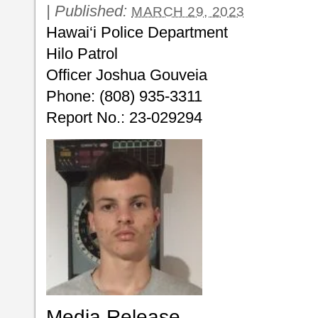
|
Published:
MARCH 29, 2023
Hawai‘i Police Department
Hilo Patrol
Officer Joshua Gouveia
Phone: (808) 935-3311
Report No.: 23-029294
Media Release