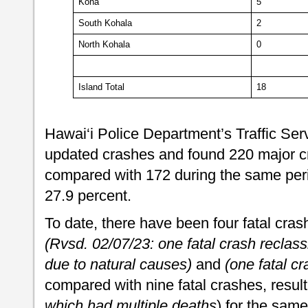
Kona
5
South Kohala
2
North Kohala
0
Island Total
18
Hawai‘i Police Department’s Traffic Ser
updated crashes and found 220 major cr
compared with 172 during the same perio
27.9 percent.
To date, there have been four fatal crashe
(Rvsd. 02/07/23: one fatal crash recla
due to natural causes)
and
(one fatal cr
compared with nine fatal crashes, resulti
which had multiple deaths
) for the same