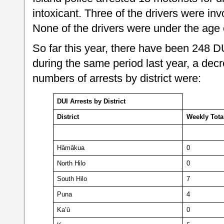
intoxicant. Three of the drivers were invo
None of the drivers were under the age
So far this year, there have been 248 
during the same period last year, a dec
numbers of arrests by district were:
DUI Arrests by District
District
Weekly
Tota
Hāmākua
0
North Hilo
0
South Hilo
7
Puna
4
Ka’ū
0