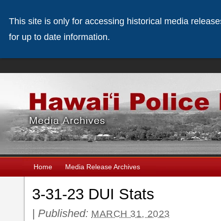
This site is only for accessing historical media releas
for up to date information.
Home
Media Release Archives
3-31-23 DUI Stats
|
Published:
MARCH 31, 2023