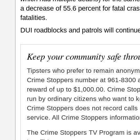
a decrease of 55.6 percent for fatal cra
fatalities.
DUI roadblocks and patrols will continue
Keep your community safe thro
Tipsters who prefer to remain anonym
Crime Stoppers number at 961-8300 an
reward of up to $1,000.00. Crime Sto
run by ordinary citizens who want to 
Crime Stoppers does not record calls 
service. All Crime Stoppers information
The Crime Stoppers TV Program is a