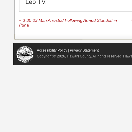
Leo TV.
«
3-30-23 Man Arrested Following Armed Standoff in
Puna
Accessibility Policy
|
Privacy Statement
Copyright ©
2026, Hawai‘i County. All rights reserved. Haw