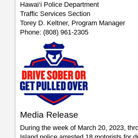
Hawai‘i Police Department
Traffic Services Section
Torey D. Keltner, Program Manager
Phone: (808) 961-2305
Media Release
During the week of March 20, 2023, thr
Island police arrested 18 motorists for d