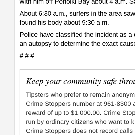
with him off Pohoiki Bay about 4 a.m. S
About 6:30 a.m., surfers in the area saw
found his body about 9:30 a.m.
Police have classified the incident as a
an autopsy to determine the exact cause
# # #
Keep your community safe thro
Tipsters who prefer to remain anonym
Crime Stoppers number at 961-8300 an
reward of up to $1,000.00. Crime Sto
run by ordinary citizens who want to 
Crime Stoppers does not record calls 