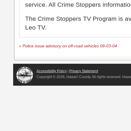
service. All Crime Stoppers information
The Crime Stoppers TV Program is a
Leo TV.
«
Police issue advisory on off-road vehicles 09-03-04
Accessibility Policy
|
Privacy Statement
Copyright ©
2026, Hawai‘i County. All rights reserved. Haw