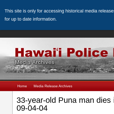
This site is only for accessing historical media releas
for up to date information.
Home
Media Release Archives
33-year-old Puna man dies 
09-04-04