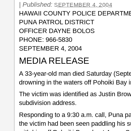
|
Published:
SEPTEMBER 4, 2004
HAWAII COUNTY POLICE DEPARTM
PUNA PATROL DISTRICT
OFFICER DAYNE BOLOS
PHONE: 966-5830
SEPTEMBER 4, 2004
MEDIA RELEASE
A 33-year-old man died Saturday (Septe
drowning in the waters off Pohoiki Bay 
The victim was identified as Justin Brow
subdivision address.
Responding to a 9:30 a.m. call, Puna pat
the victim had been seen paddling his s