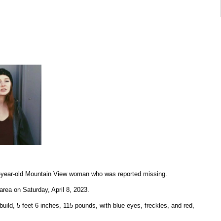
20-year-old Mountain View woman who was reported missing.
 area on Saturday, April 8, 2023.
uild, 5 feet 6 inches, 115 pounds, with blue eyes, freckles, and red,