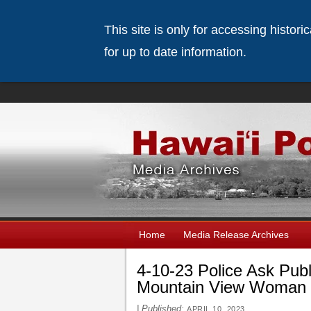
This site is only for accessing histor
for up to date information.
Home
Media Release Archives
4-10-23 Police Ask Publ
Mountain View Woman L
|
Published:
APRIL 10, 2023