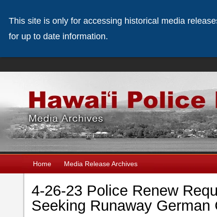
This site is only for accessing historical media releas
for up to date information.
Home
Media Release Archives
4-26-23 Police Renew Reque
Seeking Runaway German C