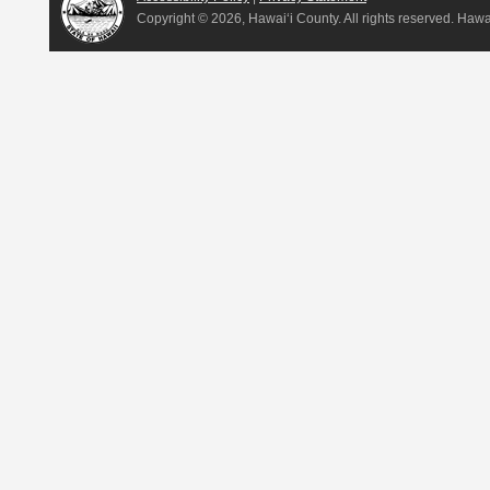
Copyright ©
2026, Hawai‘i County. All rights reserved. Haw