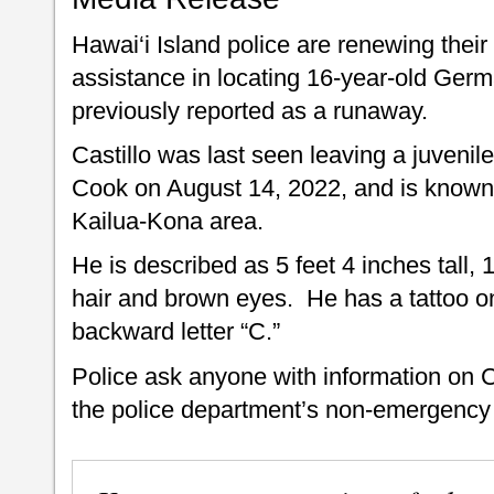
Hawai‘i Island police are renewing their 
assistance in locating 16-year-old Ger
previously reported as a runaway.
Castillo was last seen leaving a juvenile
Cook on August 14, 2022, and is known
Kailua-Kona area.
He is described as 5 feet 4 inches tall,
hair and brown eyes. He has a tattoo on 
backward letter “C.”
Police ask anyone with information on C
the police department’s non-emergency 