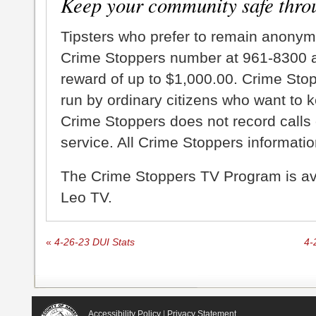
Keep your community safe thro
Tipsters who prefer to remain anonym
Crime Stoppers number at 961-8300 an
reward of up to $1,000.00. Crime Sto
run by ordinary citizens who want to 
Crime Stoppers does not record calls 
service. All Crime Stoppers information
The Crime Stoppers TV Program is a
Leo TV.
«
4-26-23 DUI Stats
4-
Accessibility Policy
|
Privacy Statement