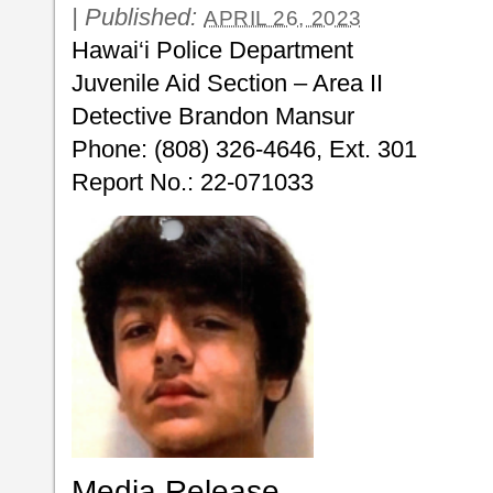
|
Published:
APRIL 26, 2023
Hawai‘i Police Department
Juvenile Aid Section – Area II
Detective Brandon Mansur
Phone: (808) 326-4646, Ext. 301
Report No.: 22-071033
Media Release