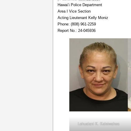
Hawai’i Police Department
Area I Vice Section
Acting Lieutenant Kelly Moniz
Phone: (808) 961-2259
Report No.: 24-045936
Lehualani K. Kaleiwahea