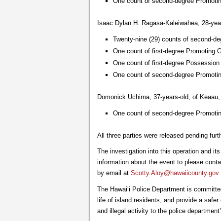
One count of second-degree Promoti
Isaac Dylan H. Ragasa-Kaleiwahea, 28-years
Twenty-nine (29) counts of second-de
One count of first-degree Promoting 
One count of first-degree Possessio
One count of second-degree Promoti
Domonick Uchima, 37-years-old, of Keaau, 
One count of second-degree Promoti
All three parties were released pending furt
The investigation into this operation and i
information about the event to please conta
by email at
Scotty.Aloy@hawaiicounty.gov
The Hawai‘i Police Department is committed
life of island residents, and provide a saf
and illegal activity to the police departme