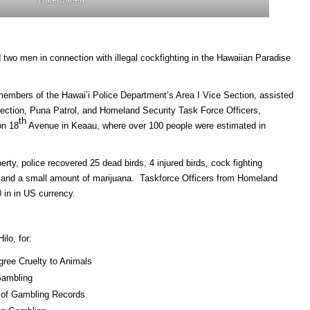
two men in connection with illegal cockfighting in the Hawaiian Paradise
embers of the Hawai’i Police Department’s Area I Vice Section, assisted
Section, Puna Patrol, and Homeland Security Task Force Officers,
th
on 18
Avenue in Keaau, where over 100 people were estimated in
rty, police recovered 25 dead birds, 4 injured birds, cock fighting
s, and a small amount of marijuana. Taskforce Officers from Homeland
 in in US currency.
ilo, for:
gree Cruelty to Animals
Gambling
n of Gambling Records