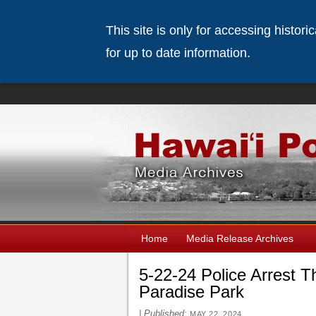
This site is only for accessing histor
for up to date information.
Home
Media Release Archives
5-22-24 Police Arrest Th
Paradise Park
|
Published:
MAY 22, 2024