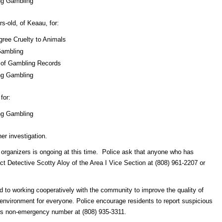
ng Gambling
-old, of Keaau, for:
gree Cruelty to Animals
Gambling
n of Gambling Records
ng Gambling
for:
ng Gambling
her investigation.
ts organizers is ongoing at this time. Police ask that anyone who has
ct Detective Scotty Aloy of the Area I Vice Section at (808) 961-2207 or
 to working cooperatively with the community to improve the quality of
er environment for everyone. Police encourage residents to report suspicious
nt’s non-emergency number at (808) 935-3311.