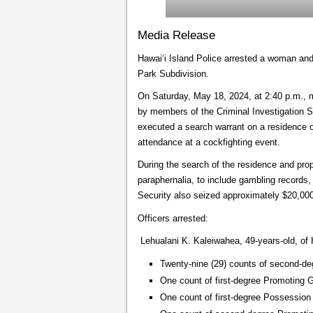
Media Release
Hawai‘i Island Police arrested a woman and 
Park Subdivision.
On Saturday, May 18, 2024, at 2:40 p.m., m
by members of the Criminal Investigation 
executed a search warrant on a residence 
attendance at a cockfighting event.
During the search of the residence and prope
paraphernalia, to include gambling record
Security also seized approximately $20,000
Officers arrested:
Lehualani K. Kaleiwahea, 49-years-old, of H
Twenty-nine (29) counts of second-de
One count of first-degree Promoting 
One count of first-degree Possessio