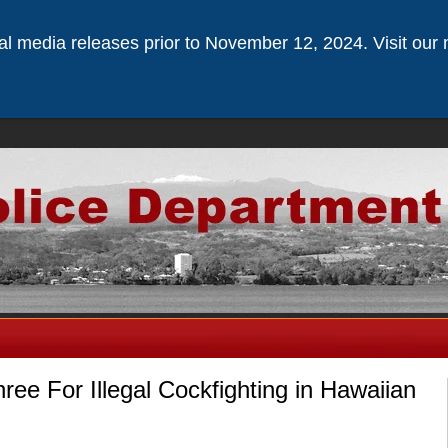
ical media releases prior to November 12, 2024. Visit our 
ree For Illegal Cockfighting in Hawaiian