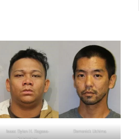
Isaac Dylan H. Ragasa-
Domonick Uchima
Kaleiwahea