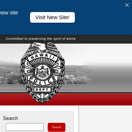
new site
Visit New Site!
Search