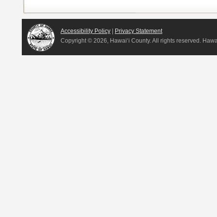
Accessibility Policy
|
Privacy Statement
Copyright ©
2026, Hawai‘i County. All rights reserved. Haw