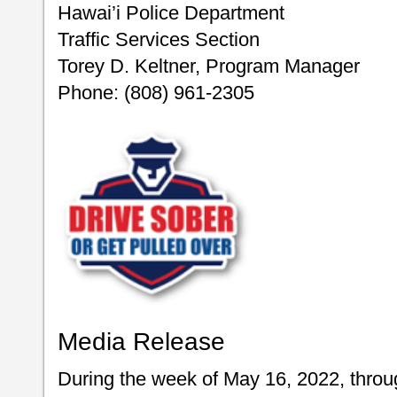
Hawai’i Police Department
Traffic Services Section
Torey D. Keltner, Program Manager
Phone: (808) 961-2305
Media Release
During the week of May 16, 2022, throu