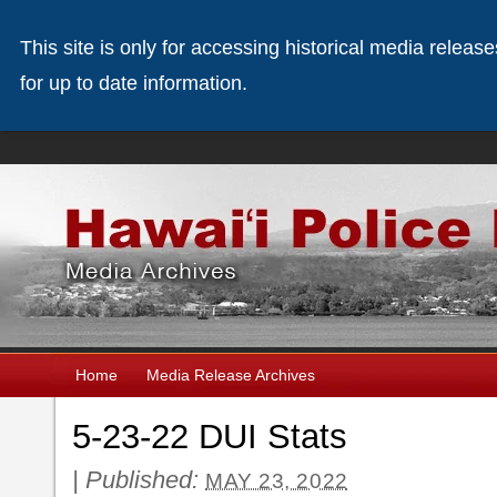
This site is only for accessing historical media releas
for up to date information.
Home
Media Release Archives
5-23-22 DUI Stats
|
Published:
MAY 23, 2022