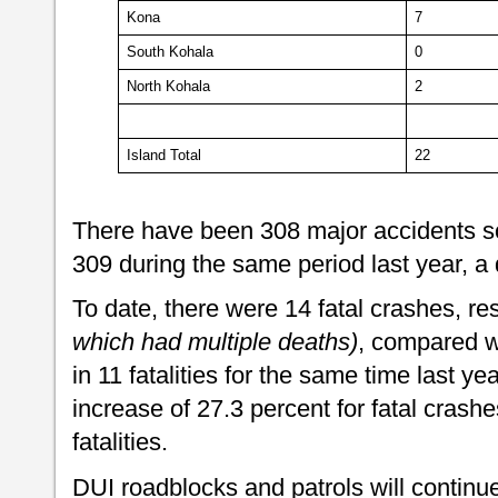
Kona
7
South Kohala
0
North Kohala
2
Island Total
22
There have been 308 major accidents so
309 during the same period last year, a
To date, there were 14 fatal crashes, resu
which had multiple deaths)
, compared wi
in 11 fatalities for the same time last ye
increase of 27.3 percent for fatal crashe
fatalities.
DUI roadblocks and patrols will continue