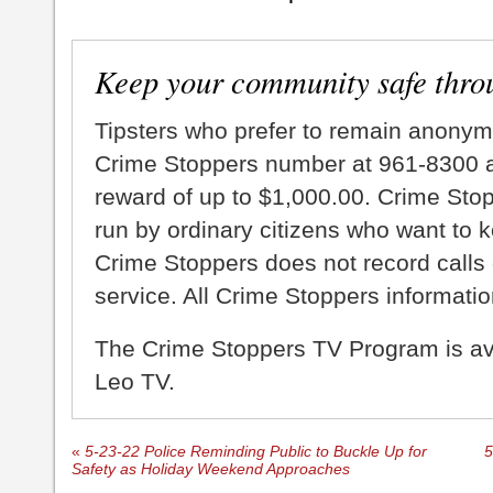
Keep your community safe thro
Tipsters who prefer to remain anonym
Crime Stoppers number at 961-8300 an
reward of up to $1,000.00. Crime Sto
run by ordinary citizens who want to 
Crime Stoppers does not record calls 
service. All Crime Stoppers information
The Crime Stoppers TV Program is a
Leo TV.
«
5-23-22 Police Reminding Public to Buckle Up for
5
Safety as Holiday Weekend Approaches