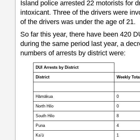
Island police arrested 22 motorists for d
intoxicant. Three of the drivers were inv
of the drivers was under the age of 21.
So far this year, there have been 420 
during the same period last year, a dec
numbers of arrests by district were:
DUI Arrests by District
District
Weekly
Tota
Hāmākua
0
North Hilo
0
South Hilo
8
Puna
4
Ka’ū
1