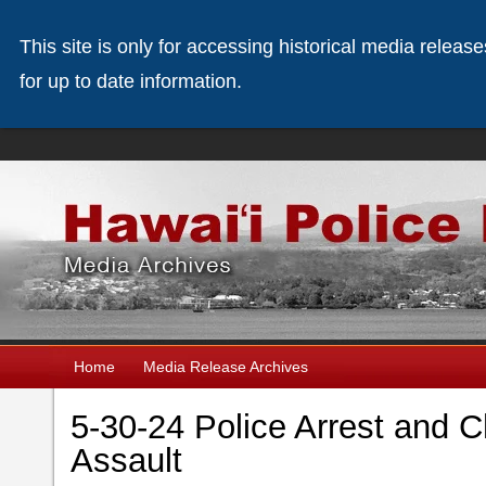
This site is only for accessing historical media releas
for up to date information.
Home
Media Release Archives
5-30-24 Police Arrest and 
Assault