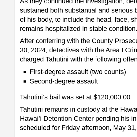
As they continued the investigation, det
sustained both substantial and serious b
of his body, to include the head, face, 
remains hospitalized in stable condition
After conferring with the County Prosec
30, 2024, detectives with the Area I Cri
charged Tahutini with the following offe
First-degree assault (two counts)
Second-degree assault
Tahutini’s bail was set at $120,000.00
Tahutini remains in custody at the Hawa
Hawai’i Detention Center pending his in
scheduled for Friday afternoon, May 31