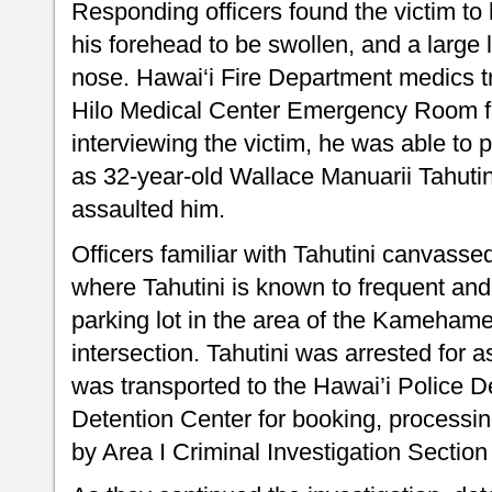
Responding officers found the victim to
his forehead to be swollen, and a large l
nose. Hawai‘i Fire Department medics tr
Hilo Medical Center Emergency Room f
interviewing the victim, he was able to p
as 32-year-old Wallace Manuarii Tahutin
assaulted him.
Officers familiar with Tahutini canvass
where Tahutini is known to frequent and
parking lot in the area of the Kameha
intersection. Tahutini was arrested for a
was transported to the Hawai’i Police 
Detention Center for booking, processin
by Area I Criminal Investigation Section