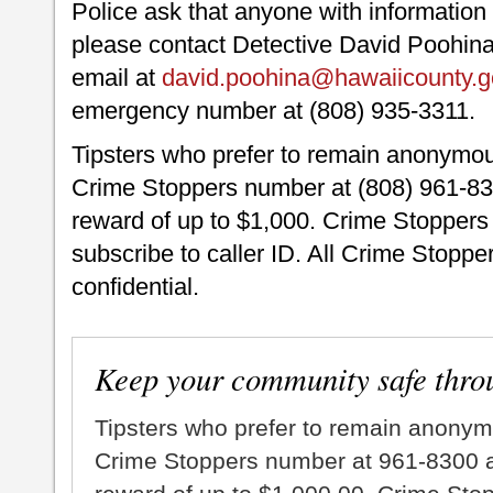
Police ask that anyone with information 
please contact Detective David Poohina 
email at
david.poohina@hawaiicounty.g
emergency number at (808) 935-3311.
Tipsters who prefer to remain anonymou
Crime Stoppers number at (808) 961-830
reward of up to $1,000. Crime Stoppers 
subscribe to caller ID. All Crime Stopper
confidential.
Keep your community safe thro
Tipsters who prefer to remain anonym
Crime Stoppers number at 961-8300 an