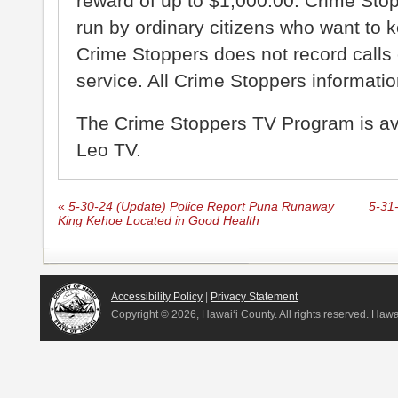
reward of up to $1,000.00. Crime Sto
run by ordinary citizens who want to 
Crime Stoppers does not record calls 
service. All Crime Stoppers information
The Crime Stoppers TV Program is a
Leo TV.
«
5-30-24 (Update) Police Report Puna Runaway
5-31
King Kehoe Located in Good Health
Accessibility Policy
|
Privacy Statement
Copyright ©
2026, Hawai‘i County. All rights reserved. Haw