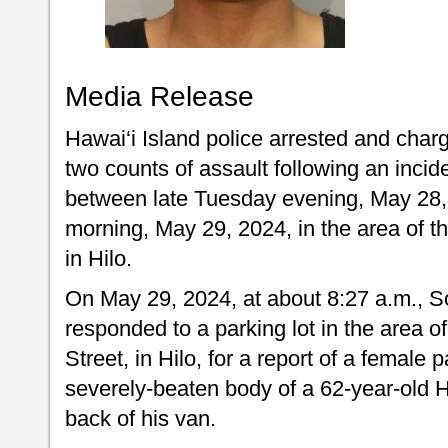
Media Release
Hawai‘i Island police arrested and char
two counts of assault following an incid
between late Tuesday evening, May 28
morning, May 29, 2024, in the area of t
in Hilo.
On May 29, 2024, at about 8:27 a.m., Sou
responded to a parking lot in the area 
Street, in Hilo, for a report of a female
severely-beaten body of a 62-year-old 
back of his van.