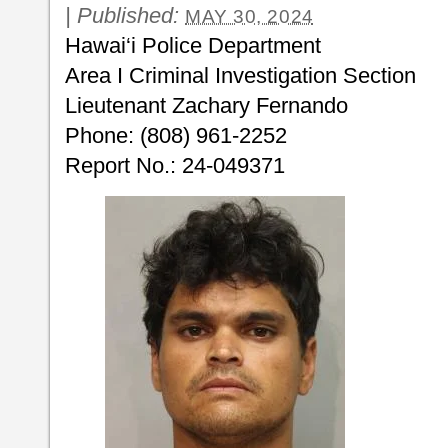
|
Published:
MAY 30, 2024
Hawai‘i Police Department
Area I Criminal Investigation Section
Lieutenant Zachary Fernando
Phone: (808) 961-2252
Report No.: 24-049371