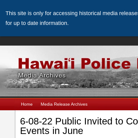
This site is only for accessing historical media releas
for up to date information.
Home
Media Release Archives
6-08-22 Public Invited to C
Events in June