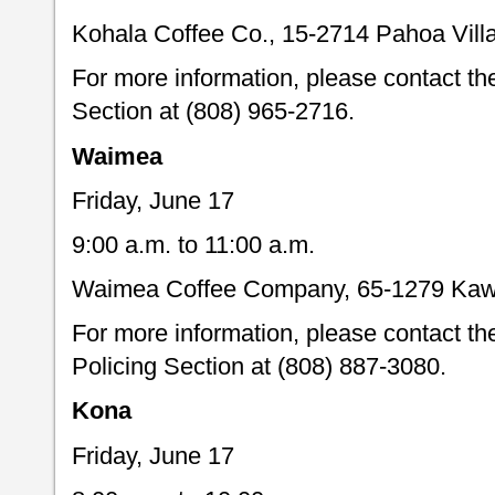
Kohala Coffee Co., 15-2714 Pahoa Vill
For more information, please contact t
Section at (808) 965-2716.
Waimea
Friday, June 17
9:00 a.m. to 11:00 a.m.
Waimea Coffee Company, 65-1279 Kaw
For more information, please contact 
Policing Section at (808) 887-3080.
Kona
Friday, June 17