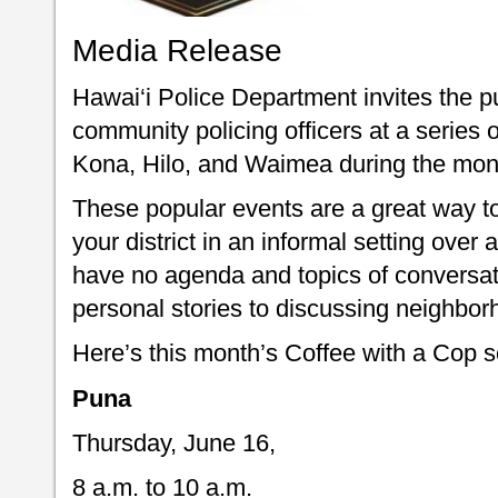
Media Release
Hawai‘i Police Department invites the pu
community policing officers at a series 
Kona, Hilo, and Waimea during the mon
These popular events are a great way to 
your district in an informal setting over
have no agenda and topics of conversat
personal stories to discussing neighbor
Here’s this month’s Coffee with a Cop 
Puna
Thursday, June 16,
8 a.m. to 10 a.m.