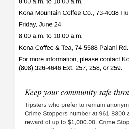
8:00 a.m. to 10:00 a.m.
Kona Mountain Coffee Co., 73-4038 Hul
Friday, June 24
8:00 a.m. to 10:00 a.m.
Kona Coffee & Tea, 74-5588 Palani Rd.
For more information, please contact K
(808) 326-4646 Ext. 257, 258, or 259.
Keep your community safe thro
Tipsters who prefer to remain anonym
Crime Stoppers number at 961-8300 an
reward of up to $1,000.00. Crime Sto