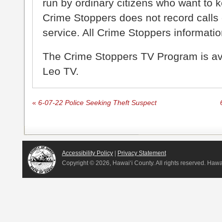
run by ordinary citizens who want to 
Crime Stoppers does not record calls 
service. All Crime Stoppers information
The Crime Stoppers TV Program is a
Leo TV.
«
6-07-22 Police Seeking Theft Suspect
Accessibility Policy
|
Privacy Statement
Copyright ©
2026, Hawai‘i County. All rights reserved. Haw