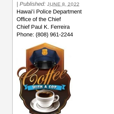
|
Published:
JUNE 8, 2022
Hawaiʻi Police Department
Office of the Chief
Chief Paul K. Ferreira
Phone: (808) 961-2244