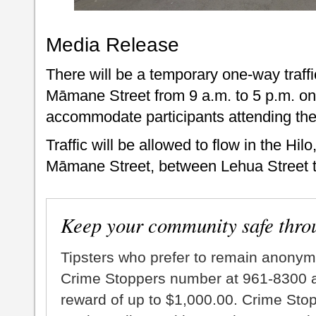
Media Release
There will be a temporary one-way traff
Māmane Street from 9 a.m. to 5 p.m. on
accommodate participants attending th
Traffic will be allowed to flow in the Hilo
Māmane Street, between Lehua Street t
Keep your community safe thro
Tipsters who prefer to remain anonym
Crime Stoppers number at 961-8300 an
reward of up to $1,000.00. Crime Sto