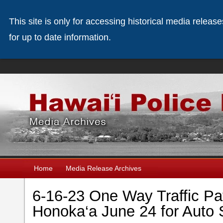
This site is only for accessing historical media releas
for up to date information.
Home
Media Release Archives
6-16-23 One Way Traffic Patt
Honoka‘a June 24 for Auto