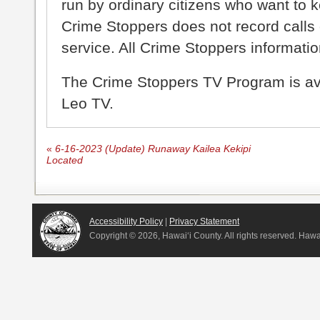
run by ordinary citizens who want to 
Crime Stoppers does not record calls 
service. All Crime Stoppers information
The Crime Stoppers TV Program is a
Leo TV.
«
6-16-2023 (Update) Runaway Kailea Kekipi
Located
Accessibility Policy
|
Privacy Statement
Copyright ©
2026, Hawai‘i County. All rights reserved. Haw