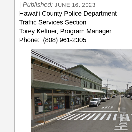
|
Published:
JUNE 16, 2023
Hawai‘i County Police Dep
Traffic Services Section
Torey Keltner, Program Manager
Phone: (808) 961-2305