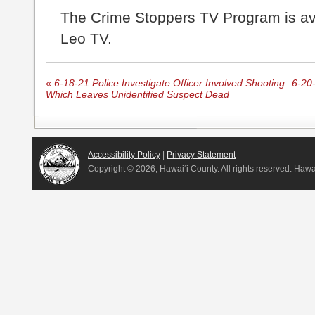
The Crime Stoppers TV Program is a
Leo TV.
«
6-18-21 Police Investigate Officer Involved Shooting
6-20-
Which Leaves Unidentified Suspect Dead
Accessibility Policy
|
Privacy Statement
Copyright ©
2026, Hawai‘i County. All rights reserved. Haw