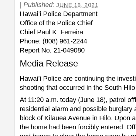
|
Published:
JUNE 18, 2021
Hawai’i Police Department
Office of the Police Chief
Chief Paul K. Ferreira
Phone: (808) 961-2244
Report No. 21-049080
Media Release
Hawai’i Police are continuing the investi
shooting that occurred in the South Hilo 
At 11:20 a.m. today (June 18), patrol off
residential alarm and possible burglary
block of Kilauea Avenue in Hilo. Upon ar
the home had been forcibly entered. Of