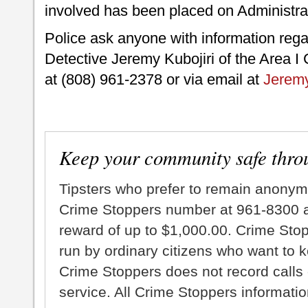
involved has been placed on Administra
Police ask anyone with information regard
Detective Jeremy Kubojiri of the Area I 
at (808) 961-2378 or via email at
Jeremy
Keep your community safe thro
Tipsters who prefer to remain anonym
Crime Stoppers number at 961-8300 an
reward of up to $1,000.00. Crime Sto
run by ordinary citizens who want to 
Crime Stoppers does not record calls 
service. All Crime Stoppers information