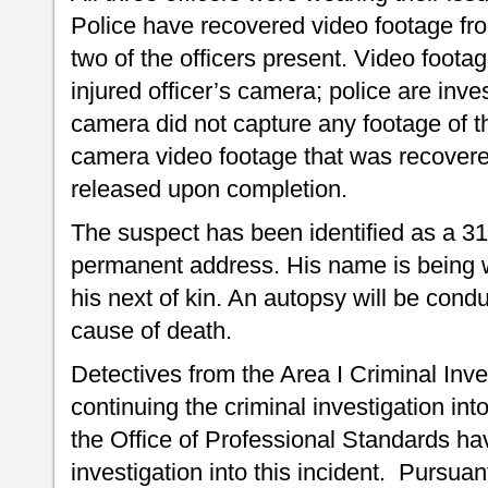
Police have recovered video footage fr
two of the officers present. Video foot
injured officer’s camera; police are inve
camera did not capture any footage of t
camera video footage that was recovere
released upon completion.
The suspect has been identified as a 31
permanent address. His name is being wi
his next of kin. An autopsy will be cond
cause of death.
Detectives from the Area I Criminal Inve
continuing the criminal investigation int
the Office of Professional Standards ha
investigation into this incident. Pursuan