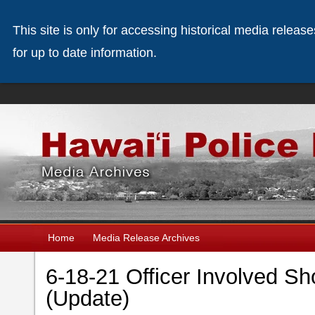
This site is only for accessing historical media releas
for up to date information.
Home
Media Release Archives
6-18-21 Officer Involved Sh
(Update)