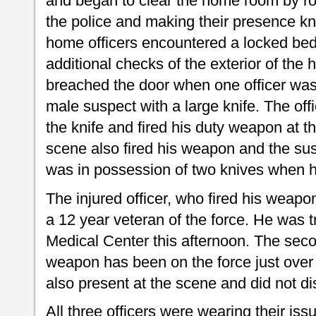
and began to clear the home room by roo
the police and making their presence k
home officers encountered a locked be
additional checks of the exterior of the 
breached the door when one officer was
male suspect with a large knife. The off
the knife and fired his duty weapon at t
scene also fired his weapon and the su
was in possession of two knives when he
The injured officer, who fired his weapon
a 12 year veteran of the force. He was 
Medical Center this afternoon. The secon
weapon has been on the force just over o
also present at the scene and did not di
All three officers were wearing their 