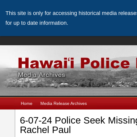
This site is only for accessing historical media releas
for up to date information.
Home
Media Release Archives
6-07-24 Police Seek Missi
Rachel Paul