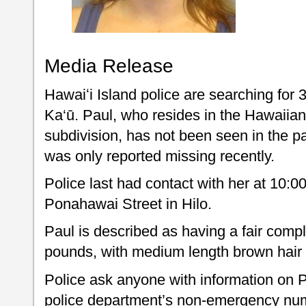
Media Release
Hawaiʻi Island police are searching for 
Ka‘ū. Paul, who resides in the Hawaii
subdivision, has not been seen in the pa
was only reported missing recently.
Police last had contact with her at 10:
Ponahawai Street in Hilo.
Paul is described as having a fair comple
pounds, with medium length brown hair
Police ask anyone with information on P
police department’s non-emergency num