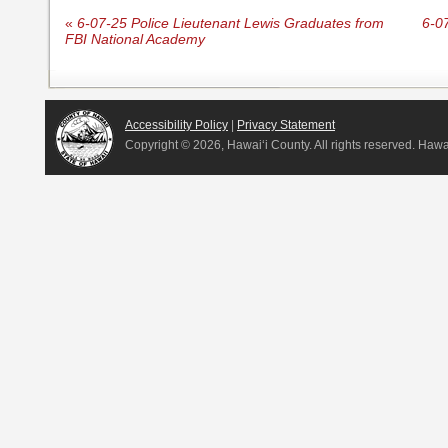
«
6-07-25 Police Lieutenant Lewis Graduates from
6-0
FBI National Academy
Accessibility Policy
|
Privacy Statement
Copyright ©
2026, Hawai‘i County. All rights reserved. Haw