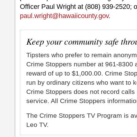
Officer Paul Wright at (808) 939-2520; o
paul.wright@hawaiicounty.gov
.
Keep your community safe thro
Tipsters who prefer to remain anonym
Crime Stoppers number at 961-8300 an
reward of up to $1,000.00. Crime Sto
run by ordinary citizens who want to 
Crime Stoppers does not record calls 
service. All Crime Stoppers information
The Crime Stoppers TV Program is a
Leo TV.