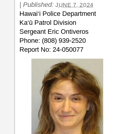
|
Published:
JUNE 7, 2024
Hawai‘i Police Department
Ka‘ū Patrol Division
Sergeant Eric Ontiveros
Phone: (808) 939-2520
Report No: 24-050077