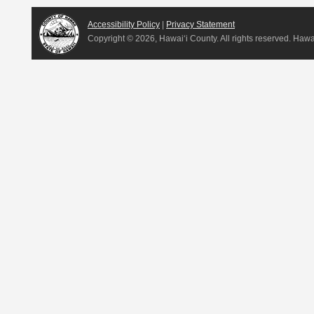
Accessibility Policy
|
Privacy Statement
Copyright ©
2026, Hawai‘i County. All rights reserved. Haw