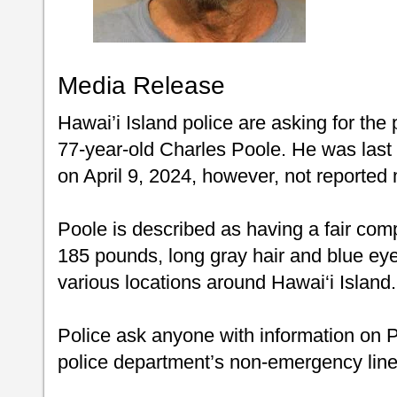
Media Release
Hawai’i Island police are asking for the 
77-year-old Charles Poole. He was las
on April 9, 2024, however, not reported m
Poole is described as having a fair compl
185 pounds, long gray hair and blue eye
various locations around Hawai‘i Island.
Police ask anyone with information on Po
police department’s non-emergency line