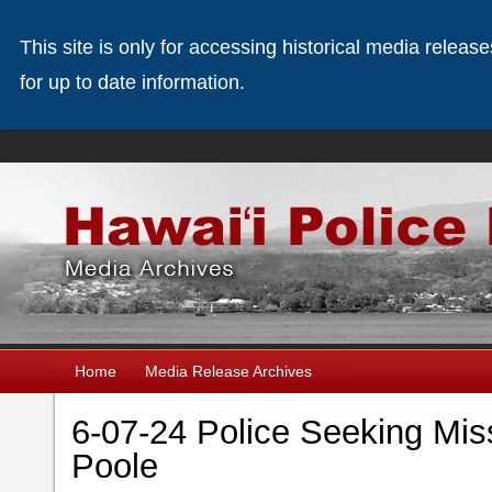
This site is only for accessing historical media releas
for up to date information.
Home
Media Release Archives
6-07-24 Police Seeking Mis
Poole