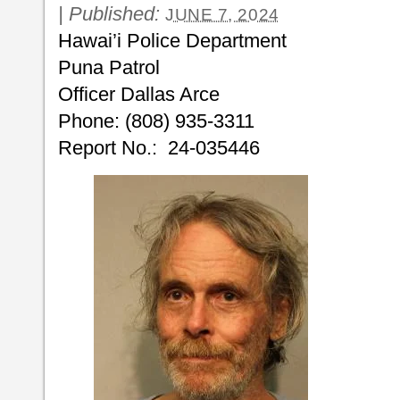
|
Published:
JUNE 7, 2024
Hawai’i Police Department
Puna Patrol
Officer Dallas Arce
Phone: (808) 935-3311
Report No.: 24-035446