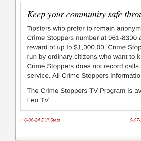
Keep your community safe thro
Tipsters who prefer to remain anonym
Crime Stoppers number at 961-8300 an
reward of up to $1,000.00. Crime Sto
run by ordinary citizens who want to 
Crime Stoppers does not record calls 
service. All Crime Stoppers information
The Crime Stoppers TV Program is a
Leo TV.
«
6-06-24 DUI Stats
6-07-