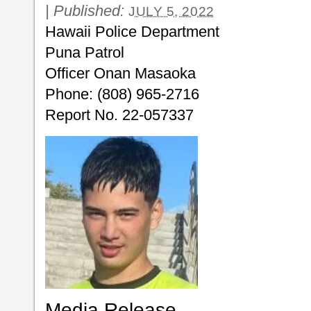
|
Published:
JULY 5, 2022
Hawaii Police Department
Puna Patrol
Officer Onan Masaoka
Phone: (808) 965-2716
Report No. 22-057337
Media Release