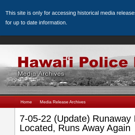
This site is only for accessing historical media releas
for up to date information.
Home
Media Release Archives
7-05-22 (Update) Runaway 
Located, Runs Away Agai