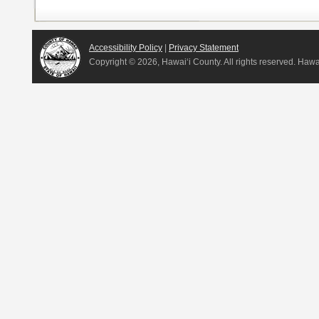
Accessibility Policy
|
Privacy Statement
Copyright ©
2026, Hawai‘i County. All rights reserved. Haw