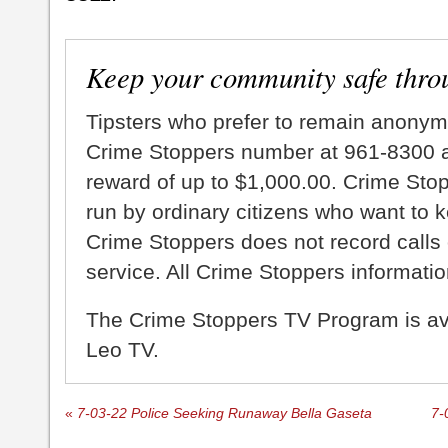
Keep your community safe thro
Tipsters who prefer to remain anonym
Crime Stoppers number at 961-8300 an
reward of up to $1,000.00. Crime Sto
run by ordinary citizens who want to 
Crime Stoppers does not record calls 
service. All Crime Stoppers information
The Crime Stoppers TV Program is a
Leo TV.
«
7-03-22 Police Seeking Runaway Bella Gaseta
7-