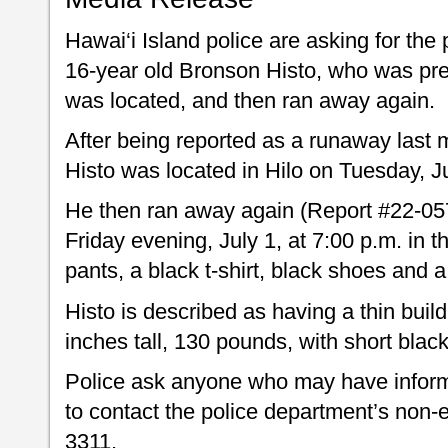
Hawai‘i Island police are asking for the 
16-year old Bronson Histo, who was pre
was located, and then ran away again.
After being reported as a runaway last
Histo was located in Hilo on Tuesday, J
He then ran away again (Report #22-05
Friday evening, July 1, at 7:00 p.m. in
pants, a black t-shirt, black shoes a
Histo is described as having a thin buil
inches tall, 130 pounds, with short blac
Police ask anyone who may have inform
to contact the police department’s non-
3311.