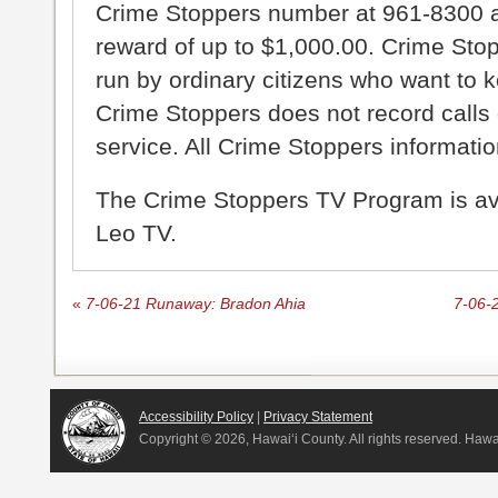
Crime Stoppers number at 961-8300 an
reward of up to $1,000.00. Crime Sto
run by ordinary citizens who want to 
Crime Stoppers does not record calls 
service. All Crime Stoppers information
The Crime Stoppers TV Program is a
Leo TV.
«
7-06-21 Runaway: Bradon Ahia
7-06-
Accessibility Policy
|
Privacy Statement
Copyright ©
2026, Hawai‘i County. All rights reserved. Haw