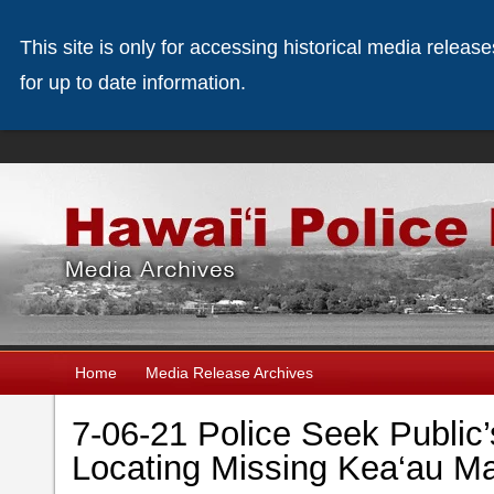
This site is only for accessing historical media releas
for up to date information.
Home
Media Release Archives
7-06-21 Police Seek Public’
Locating Missing Kea‘au Ma