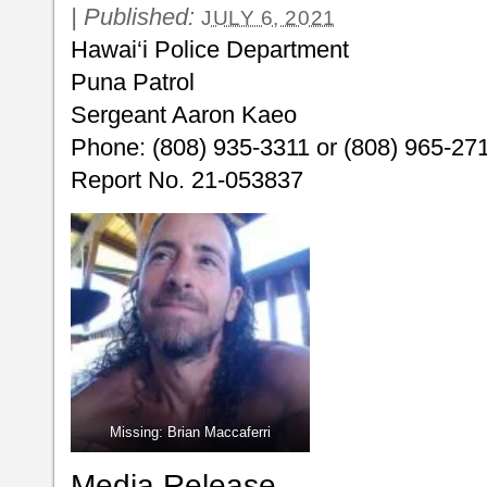
|
Published:
JULY 6, 2021
Hawai‘i Police Department
Puna Patrol
Sergeant Aaron Kaeo
Phone: (808) 935-3311 or (808) 965-27
Report No. 21-053837
Missing: Brian Maccaferri
Media Release