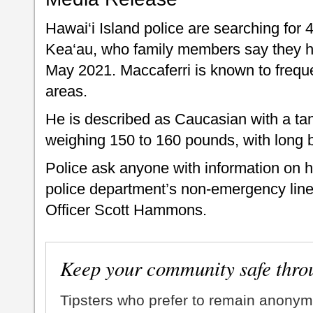
Hawai‘i Island police are searching for 
Kea‘au, who family members say they ha
May 2021. Maccaferri is known to freq
areas.
He is described as Caucasian with a tan
weighing 150 to 160 pounds, with long 
Police ask anyone with information on h
police department’s non-emergency line
Officer Scott Hammons.
Keep your community safe thro
Tipsters who prefer to remain anonym