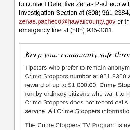
to contact Detective Zenas Pacheco with
Investigation Section at (808) 961-2384,
zenas.pacheco@hawaiicounty.gov
or th
emergency line at (808) 935-3311.
Keep your community safe thro
Tipsters who prefer to remain anonym
Crime Stoppers number at 961-8300 an
reward of up to $1,000.00. Crime Sto
run by ordinary citizens who want to 
Crime Stoppers does not record calls 
service. All Crime Stoppers information
The Crime Stoppers TV Program is a