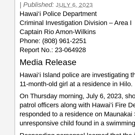
|
Published:
JULY 6, 2023
Hawai‘i Police Department
Criminal Investigation Division – Area I
Captain Rio Amon-Wilkins
Phone: (808) 961-2251
Report No.: 23-064
Media Release
Hawai‘i Island police are investigating 
11-month-old girl at a residence in Hilo.
On Thursday morning, July 6, 2023, shor
patrol officers along with Hawai’i Fire 
responded to a residence on Maunakai Str
unresponsive child found in a swimming