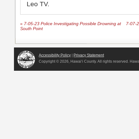
Leo TV.
«
7-05-23 Police Investigating Possible Drowning at
7-07-
South Point
Accessibility Policy
|
Privacy Statement
Copyright ©
2026, Hawai‘i County. All rights reserved. Haw