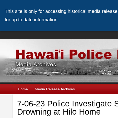
This site is only for accessing historical media releas
for up to date information.
Home
Media Release Archives
7-06-23 Police Investigate 
Drowning at Hilo Home