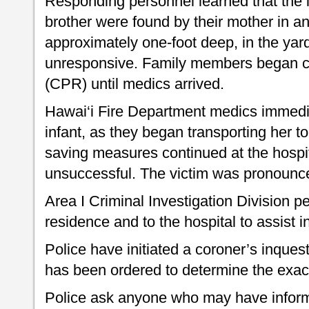
Responding personnel learned that the i
brother were found by their mother in an
approximately one-foot deep, in the yar
unresponsive. Family members began ca
(CPR) until medics arrived.
Hawai‘i Fire Department medics immed
infant, as they began transporting her to
saving measures continued at the hospi
unsuccessful. The victim was pronounc
Area I Criminal Investigation Division 
residence and to the hospital to assist in
Police have initiated a coroner’s inques
has been ordered to determine the exac
Police ask anyone who may have informat