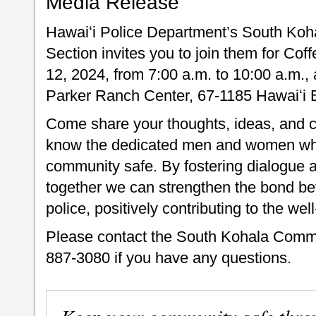
Media Release
Hawaiʻi Police Department’s South Koh
Section invites you to join them for Cof
12, 2024, from 7:00 a.m. to 10:00 a.m.,
Parker Ranch Center, 67-1185 Hawaiʻi 
Come share your thoughts, ideas, and co
know the dedicated men and women who 
community safe. By fostering dialogue a
together we can strengthen the bond be
police, positively contributing to the we
Please contact the South Kohala Commun
887-3080 if you have any questions.