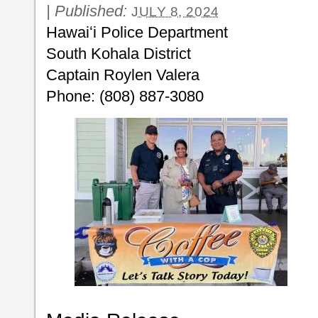
|
Published:
JULY 8, 2024
Hawaiʻi Police Department
South Kohala District
Captain Roylen Valera
Phone: (808) 887-3080