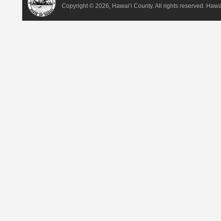
Copyright ©
2026, Hawai‘i County. All rights reserved. Haw