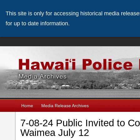
This site is only for accessing historical media releas
for up to date information.
Home
Media Release Archives
7-08-24 Public Invited to Co
Waimea July 12