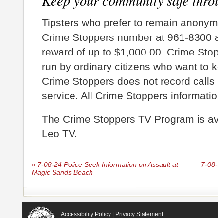
Keep your community safe thro
Tipsters who prefer to remain anonym
Crime Stoppers number at 961-8300 an
reward of up to $1,000.00. Crime Sto
run by ordinary citizens who want to 
Crime Stoppers does not record calls 
service. All Crime Stoppers information
The Crime Stoppers TV Program is a
Leo TV.
«
7-08-24 Police Seek Information on Assault at
7-08-
Magic Sands Beach
Accessibility Policy
|
Privacy Statement