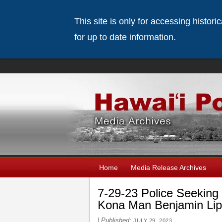
This site is only for accessing histor
for up to date information.
Home
Media Release Archives
7-29-23 Police Seeking 
Kona Man Benjamin Li
|
Published:
JULY 29, 2023