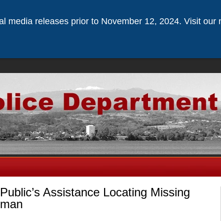
ical media releases prior to November 12, 2024. Visit our 
Public’s Assistance Locating Missing
pman