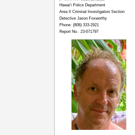
Hawai‘i Police Department
Area II Criminal Investigation Section
Detective Jason Foxworthy
Phone: (808) 333-2921
Report No.: 23-071797