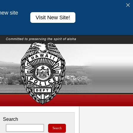
new site
Visit New Site!
Search