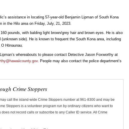
blic’s assistance in locating 57-year-old Benjamin Lipman of South Kona
in the Hilo area on Friday, July, 21, 2023.
, 160 pounds, with balding light brown/grey hair and brown eyes. He is also
nd (unknown side). He is known to frequent the South Kona area, including
a O Hōnaunau.
n Lipman’s whereabouts to please contact Detective Jason Foxworthy at
rthy@hawaiicounty.gov
. People may also contact the police department’s
rough Crime Stoppers
 may call the island-wide Crime Stoppers number at 961-8300 and may be
Crime Stoppers is a volunteer program run by ordinary citizens who want to
does not record calls or subscribe to any Caller ID service. All Crime