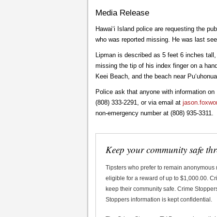
Media Release
Hawai‘i Island police are requesting the pu
who was reported missing. He was last seen 
Lipman is described as 5 feet 6 inches tall
missing the tip of his index finger on a ha
Keei Beach, and the beach near Pu‘uhonu
Police ask that anyone with information o
(808) 333-2291, or via email at
jason.foxwo
non-emergency number at (808) 935-3311.
Keep your community safe th
Tipsters who prefer to remain anonymous
eligible for a reward of up to $1,000.00. 
keep their community safe. Crime Stoppers 
Stoppers information is kept confidential.