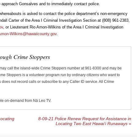
o approach Gonsalves and to immediately contact police.
whereabouts is asked to contact the police department’s non-emergency
all Carter of the Area I Criminal Investigation Section at (808) 961-2383,
ov
, or Lieutenant Rio Amon-Wilkins of the Area I Criminal Investigation
Amon-Wilkins@hawaiicounty.gov
.
rough Crime Stoppers
 may call the island-wide Crime Stoppers number at 961-8300 and may be
Crime Stoppers is a volunteer program run by ordinary citizens who want to
does not record calls or subscribe to any Caller ID service. All Crime
ble on-demand from Nā Leo TV.
ocating
8-09-21 Police Renew Request for Assistance in
Locating Two East Hawai‘i Runaways
»