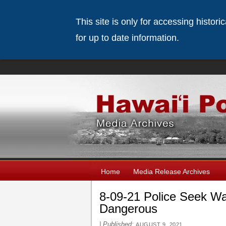
This site is only for accessing histor
for up to date information.
Home
Media Release Archives
8-09-21 Police Seek W
Dangerous
|
Published:
AUGUST 9, 2021