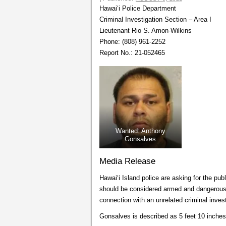
Hawai‘i Police Department
Criminal Investigation Section – Area I
Lieutenant Rio S. Amon-Wilkins
Phone: (808) 961-2252
Report No.: 21-052465
Wanted: Anthony
Gonsalves
Media Release
Hawai‘i Island police are asking for the p
should be considered armed and dangerous. 
connection with an unrelated criminal invest
Gonsalves is described as 5 feet 10 inches