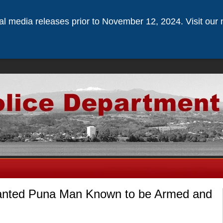
ical media releases prior to November 12, 2024. Visit our 
anted Puna Man Known to be Armed and