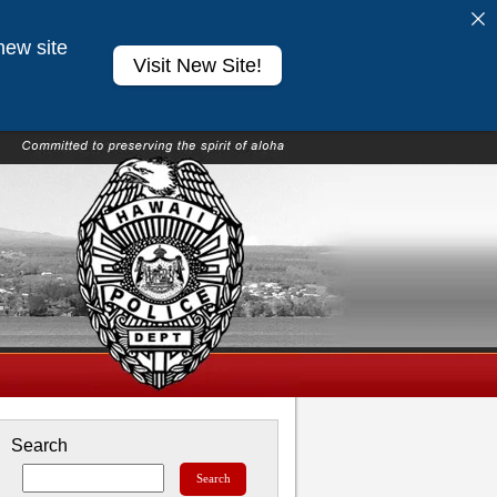
new site
Visit New Site!
Search