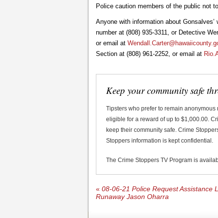
Police caution members of the public not t
Anyone with information about Gonsalves’ 
number at (808) 935-3311, or Detective Wend
or email at
Wendall.Carter@hawaiicounty.g
Section at (808) 961-2252, or email at
Rio.
Keep your community safe th
Tipsters who prefer to remain anonymous
eligible for a reward of up to $1,000.00. 
keep their community safe. Crime Stoppers 
Stoppers information is kept confidential.
The Crime Stoppers TV Program is availa
«
08-06-21 Police Request Assistance L
Runaway Jason Oharra