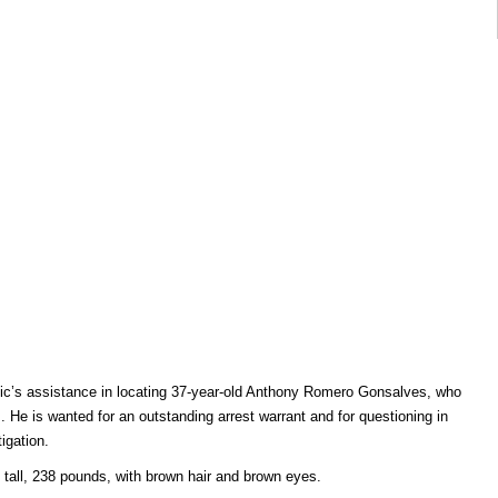
ublic’s assistance in locating 37-year-old Anthony Romero Gonsalves, who
He is wanted for an outstanding arrest warrant and for questioning in
igation.
 tall, 238 pounds, with brown hair and brown eyes.