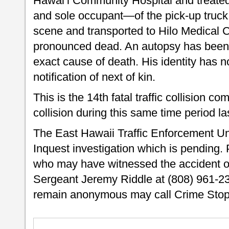
Hawai‘i Community Hospital and treated 
and sole occupant—of the pick-up truck
scene and transported to Hilo Medical
pronounced dead. An autopsy has been 
exact cause of death. His identity has 
notification of next of kin.
This is the 14th fatal traffic collision com
collision during this same time period la
The East Hawaii Traffic Enforcement Uni
Inquest investigation which is pending. 
who may have witnessed the accident or
Sergeant Jeremy Riddle at (808) 961-23
remain anonymous may call Crime Stopp