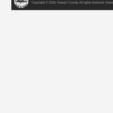
Copyright ©
2026, Hawai‘i County. All rights reserved. Haw