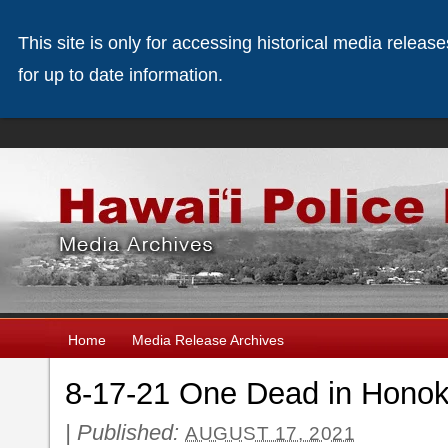
This site is only for accessing historical media releas
for up to date information.
Home
Media Release Archives
8-17-21 One Dead in Honoka
|
Published:
AUGUST 17, 2021