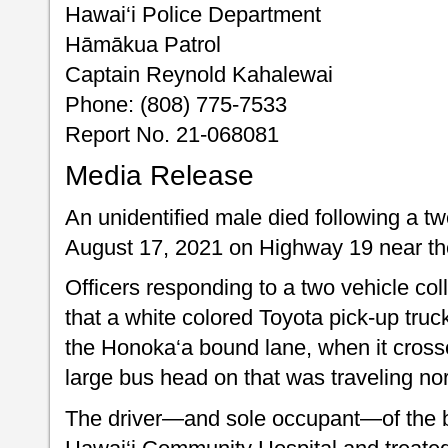
Hawai‘i Police Department
Hāmākua Patrol
Captain Reynold Kahalewai
Phone: (808) 775-7533
Report No. 21-068081
Media Release
An unidentified male died following a tw
August 17, 2021 on Highway 19 near th
Officers responding to a two vehicle col
that a white colored Toyota pick-up truc
the Honoka‘a bound lane, when it crosse
large bus head on that was traveling no
The driver—and sole occupant—of the b