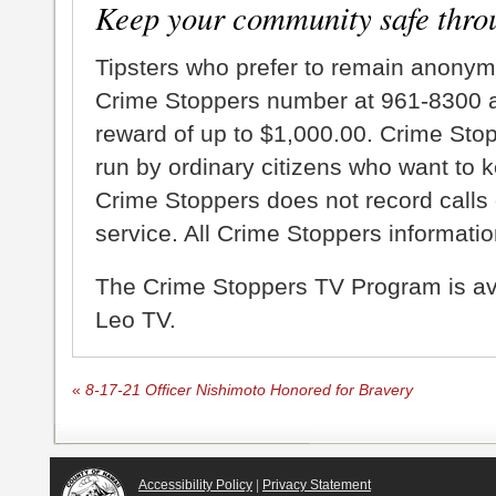
Keep your community safe thro
Tipsters who prefer to remain anonym
Crime Stoppers number at 961-8300 an
reward of up to $1,000.00. Crime Sto
run by ordinary citizens who want to 
Crime Stoppers does not record calls 
service. All Crime Stoppers information
The Crime Stoppers TV Program is a
Leo TV.
«
8-17-21 Officer Nishimoto Honored for Bravery
Accessibility Policy
|
Privacy Statement