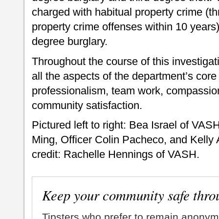
charged with habitual property crime (th
property crime offenses within 10 years)
degree burglary.
Throughout the course of this investiga
all the aspects of the department’s core 
professionalism, team work, compassion
community satisfaction.
Pictured left to right: Bea Israel of V
Ming, Officer Colin Pacheco, and Kell
credit: Rachelle Hennings of VASH.
Keep your community safe thro
Tipsters who prefer to remain anonym