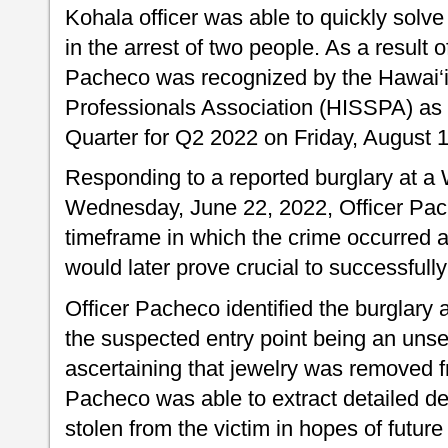
Kohala officer was able to quickly solve
in the arrest of two people. As a result of
Pacheco was recognized by the Hawai‘i 
Professionals Association (HISSPA) as 
Quarter for Q2 2022 on Friday, August 
Responding to a reported burglary at a
Wednesday, June 22, 2022, Officer Pa
timeframe in which the crime occurred 
would later prove crucial to successfully
Officer Pacheco identified the burglary 
the suspected entry point being an uns
ascertaining that jewelry was removed f
Pacheco was able to extract detailed de
stolen from the victim in hopes of future