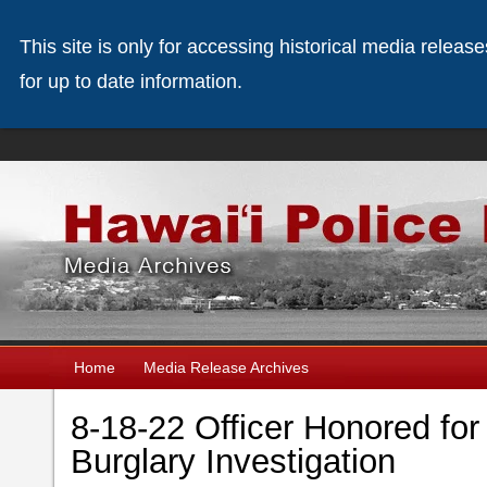
This site is only for accessing historical media releas
for up to date information.
Home
Media Release Archives
8-18-22 Officer Honored for
Burglary Investigation