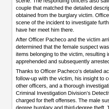
scene. The responding officers also saw
couple that matched the detailed descri
obtained from the burglary victim. Offi
scene of the incident to investigate furt
have her meet him there.
After Officer Pacheco and the victim arr
determined that the female suspect wa
items belonging to the victim, resulting 
apprehended and subsequently arreste
Thanks to Officer Pacheco’s detailed acc
follow-up with the victim, his insight to
other officers, and a thorough investiga
Criminal Investigation Division’s Detect
charged for theft offenses. The male sus
degree burglary and third-degree theft