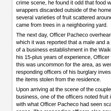
crime scene, he found it odd that food
wrappers discarded outside of the home
several varieties of fruit scattered aroun
came from trees in a neighboring yard.
The next day, Officer Pacheco overheard
which it was reported that a male and a 
of a business establishment in the Waik
his 15-plus years of experience, Officer
this was uncommon for the area, as wer
responding officers of his burglary inve
the items stolen from the residence.
Upon arriving at the scene of the couple 
business, one of the officers noted fruit
with what Officer Pacheco had seen sca