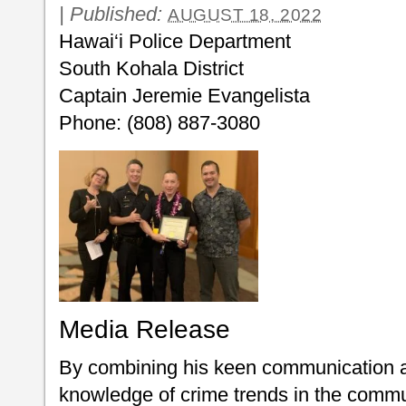
|
Published:
AUGUST 18, 2022
Hawai‘i Police Department
South Kohala District
Captain Jeremie Evangelista
Phone: (808) 887-3080
Media Release
By combining his keen communication and
knowledge of crime trends in the commu