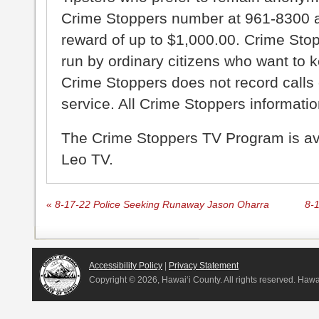
Crime Stoppers number at 961-8300 an
reward of up to $1,000.00. Crime Sto
run by ordinary citizens who want to 
Crime Stoppers does not record calls 
service. All Crime Stoppers information
The Crime Stoppers TV Program is a
Leo TV.
«
8-17-22 Police Seeking Runaway Jason Oharra
8-
Accessibility Policy
|
Privacy Statement
Copyright ©
2026, Hawai‘i County. All rights reserved. Haw