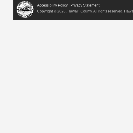
Accessibility Policy
|
Privacy Statement
Copyright ©
2026, Hawai‘i County. All rights reserved. Haw