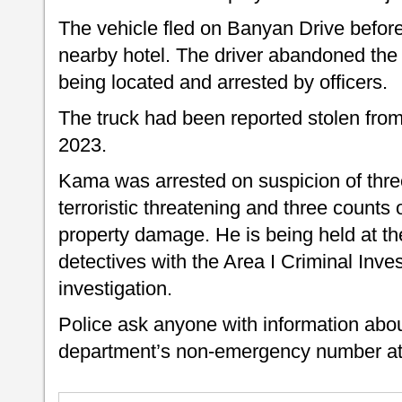
The vehicle fled on Banyan Drive before 
nearby hotel. The driver abandoned the 
being located and arrested by officers.
The truck had been reported stolen fr
2023.
Kama was arrested on suspicion of three
terroristic threatening and three counts
property damage. He is being held at th
detectives with the Area I Criminal Inves
investigation.
Police ask anyone with information about 
department’s non-emergency number at