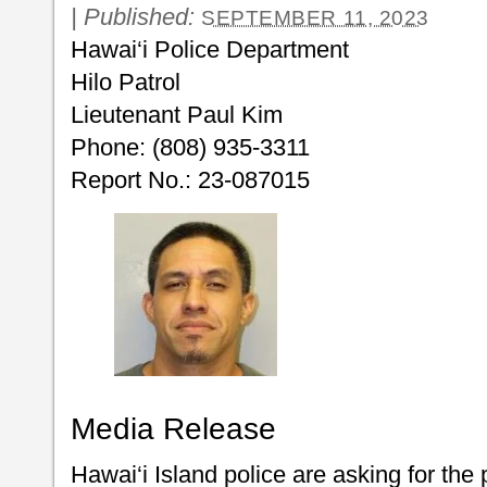
|
Published:
SEPTEMBER 11, 2023
Hawai‘i Police Department
Hilo Patrol
Lieutenant Paul Kim
Phone: (808) 935-3311
Report No.: 23-087015
Media Release
Hawai‘i Island police are asking for the 