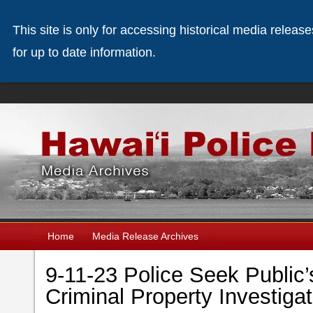
This site is only for accessing historical media releas
for up to date information.
Home
Media Release Archives
9-11-23 Police Seek Public’
Criminal Property Investigat