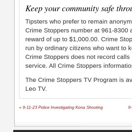
Keep your community safe thro
Tipsters who prefer to remain anonym
Crime Stoppers number at 961-8300 an
reward of up to $1,000.00. Crime Sto
run by ordinary citizens who want to 
Crime Stoppers does not record calls 
service. All Crime Stoppers information
The Crime Stoppers TV Program is a
Leo TV.
«
9-11-23 Police Investigating Kona Shooting
9-