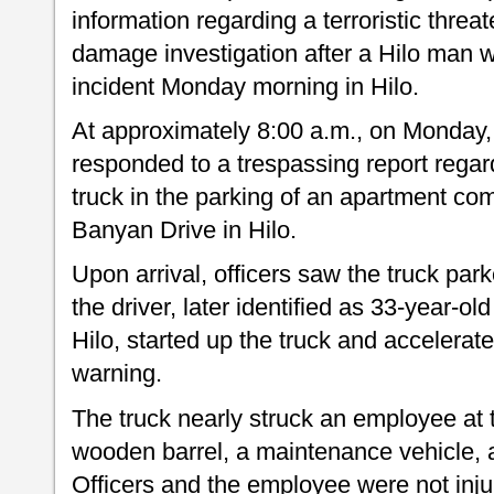
information regarding a terroristic threa
damage investigation after a Hilo man w
incident Monday morning in Hilo.
At approximately 8:00 a.m., on Monday,
responded to a trespassing report regar
truck in the parking of an apartment com
Banyan Drive in Hilo.
Upon arrival, officers saw the truck par
the driver, later identified as 33-year-
Hilo, started up the truck and accelerate
warning.
The truck nearly struck an employee at 
wooden barrel, a maintenance vehicle, a
Officers and the employee were not inju