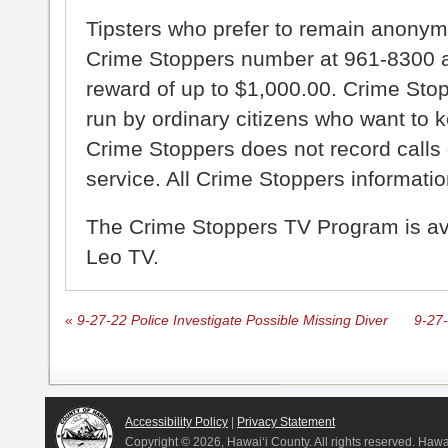
Tipsters who prefer to remain anonym
Crime Stoppers number at 961-8300 an
reward of up to $1,000.00. Crime Sto
run by ordinary citizens who want to 
Crime Stoppers does not record calls 
service. All Crime Stoppers information
The Crime Stoppers TV Program is a
Leo TV.
«
9-27-22 Police Investigate Possible Missing Diver
9-27-
Accessibility Policy
|
Privacy Statement
Copyright ©
2026, Hawai‘i County. All rights reserved. Haw