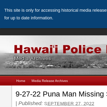
This site is only for accessing historical media releas
for up to date information.
Home
Media Release Archives
9-27-22 Puna Man Missing 
|
Published:
SEPTEMBER 27, 2022