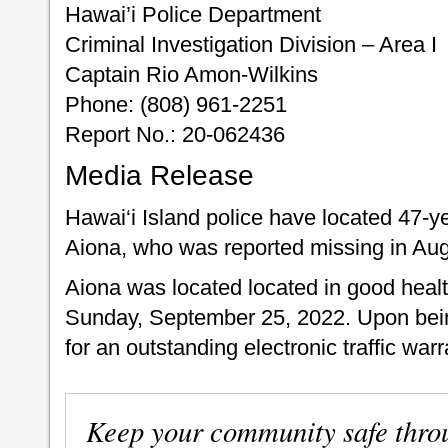
Hawai’i Police Department
Criminal Investigation Division – Area I
Captain Rio Amon-Wilkins
Phone: (808) 961-2251
Report No.: 20-062436
Media Release
Hawai‘i Island police have located 47-y
Aiona, who was reported missing in Au
Aiona was located located in good healt
Sunday, September 25, 2022. Upon bein
for an outstanding electronic traffic warr
Keep your community safe thro