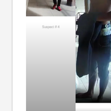
Suspect # 4