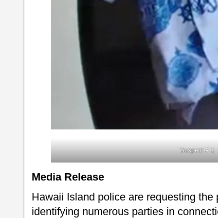
Suspect # 1
Media Release
Hawaii Island police are requesting the 
identifying numerous parties in connectio