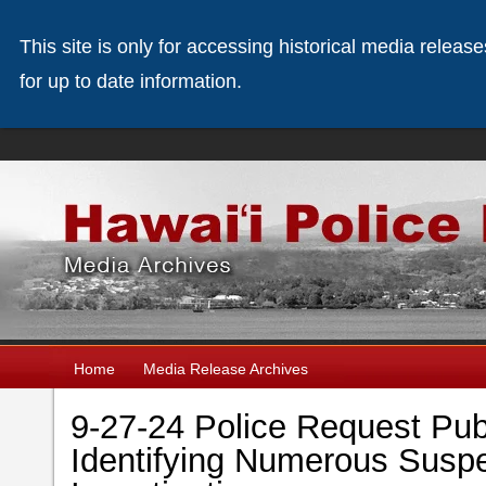
This site is only for accessing historical media releas
for up to date information.
Home
Media Release Archives
9-27-24 Police Request Publ
Identifying Numerous Suspe