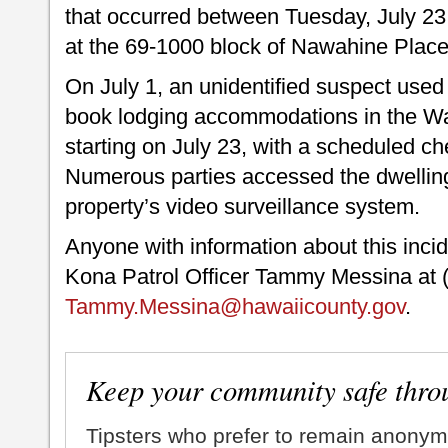
that occurred between Tuesday, July 23
at the 69-1000 block of Nawahine Place
On July 1, an unidentified suspect used 
book lodging accommodations in the Wa
starting on July 23, with a scheduled ch
Numerous parties accessed the dwellin
property’s video surveillance system.
Anyone with information about this inci
Kona Patrol Officer Tammy Messina at (
Tammy.Messina@hawaiicounty.gov
.
Keep your community safe thro
Tipsters who prefer to remain anonym