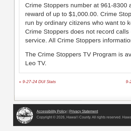
Crime Stoppers number at 961-8300 an
reward of up to $1,000.00. Crime Sto
run by ordinary citizens who want to 
Crime Stoppers does not record calls 
service. All Crime Stoppers information
The Crime Stoppers TV Program is a
Leo TV.
«
9-27-24 DUI Stats
9-
Accessibility Policy
|
Privacy Statement
Copyright ©
2026, Hawai‘i County. All rights reserved. Haw