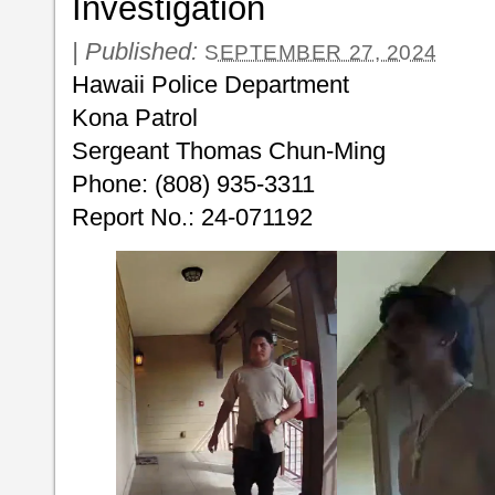
Investigation
|
Published:
SEPTEMBER 27, 2024
Hawaii Police Department
Kona Patrol
Sergeant Thomas Chun-Ming
Phone: (808) 935-3311
Report No.: 24-071192