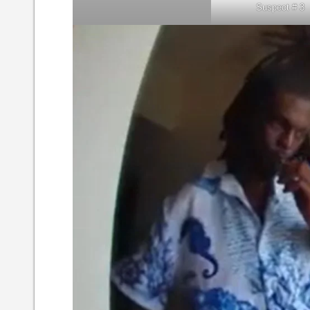
Suspect # 3