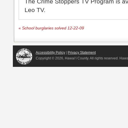
The Crime Stoppers TV Program is a
Leo TV.
«
School burglaries solved 12-22-09
Accessibility Policy
|
Privacy Statement
Copyright ©
2026, Hawai‘i County. All rights reserved. Haw