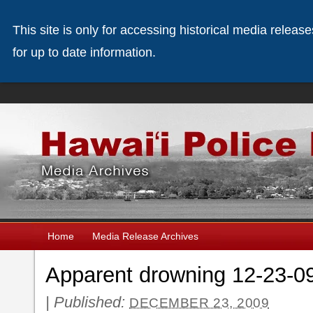
This site is only for accessing historical media releas
for up to date information.
Home
Media Release Archives
Apparent drowning 12-23-0
|
Published:
DECEMBER 23, 2009