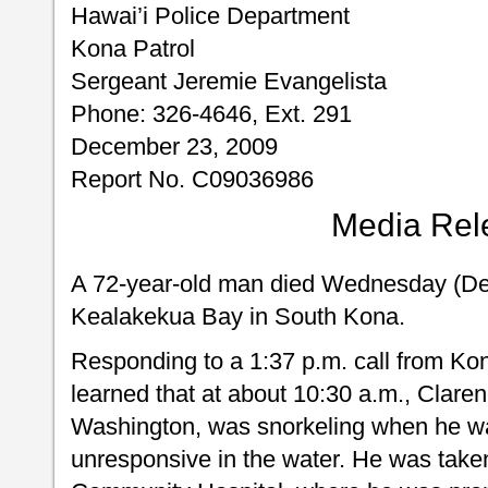
Hawai’i Police Department
Kona Patrol
Sergeant Jeremie Evangelista
Phone: 326-4646, Ext. 291
December 23, 2009
Report No. C09036986
Media Rel
A 72-year-old man died Wednesday (Dec
Kealakekua Bay in South Kona.
Responding to a 1:37 p.m. call from Ko
learned that at about 10:30 a.m., Claren
Washington, was snorkeling when he w
unresponsive in the water. He was tak