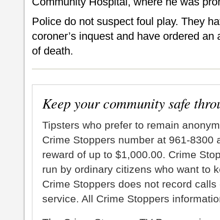
Community Hospital, where he was pro
Police do not suspect foul play. They ha
coroner’s inquest and have ordered an 
of death.
Keep your community safe thro
Tipsters who prefer to remain anonym
Crime Stoppers number at 961-8300 an
reward of up to $1,000.00. Crime Sto
run by ordinary citizens who want to 
Crime Stoppers does not record calls 
service. All Crime Stoppers information